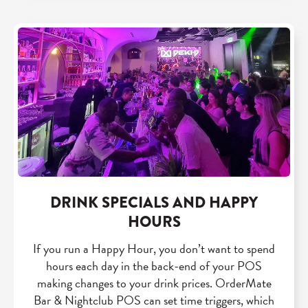
DRINK SPECIALS AND HAPPY
HOURS
If you run a Happy Hour, you don’t want to spend
hours each day in the back-end of your POS
making changes to your drink prices. OrderMate
Bar & Nightclub POS can set time triggers, which