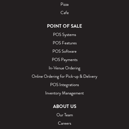
Pizza
Cafe
POINT OF SALE
POS Systems
POS Features
POS Software
POS Payments
In-Venue Ordering
Online Ordering for Pick‑up & Delivery
POS Integrations
Inventory Management
ABOUT US
Our Team
Careers