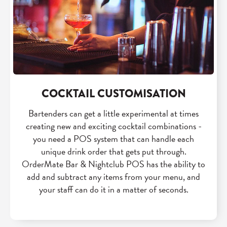
COCKTAIL CUSTOMISATION
Bartenders can get a little experimental at times
creating new and exciting cocktail combinations -
you need a POS system that can handle each
unique drink order that gets put through.
OrderMate Bar & Nightclub POS has the ability to
add and subtract any items from your menu, and
your staff can do it in a matter of seconds.