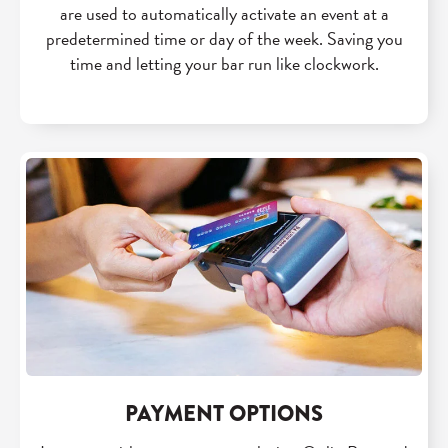
are used to automatically activate an event at a
predetermined time or day of the week. Saving you
time and letting your bar run like clockwork.
PAYMENT OPTIONS