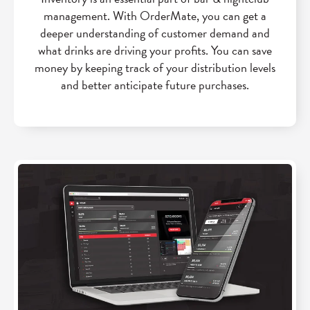
management. With OrderMate, you can get a
deeper understanding of customer demand and
what drinks are driving your profits. You can save
money by keeping track of your distribution levels
and better anticipate future purchases.