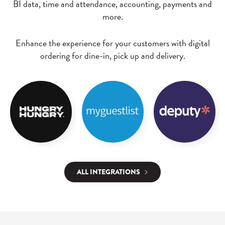
BI data, time and attendance, accounting, payments and
more.
Enhance the experience for your customers with digital
ordering for dine-in, pick up and delivery.
ALL INTEGRATIONS