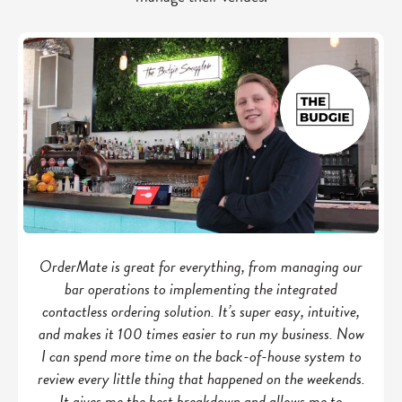
OrderMate is great for everything, from managing our
bar operations to implementing the integrated
contactless ordering solution. It’s super easy, intuitive,
and makes it 100 times easier to run my business. Now
I can spend more time on the back-of-house system to
review every little thing that happened on the weekends.
It gives me the best breakdown and allows me to