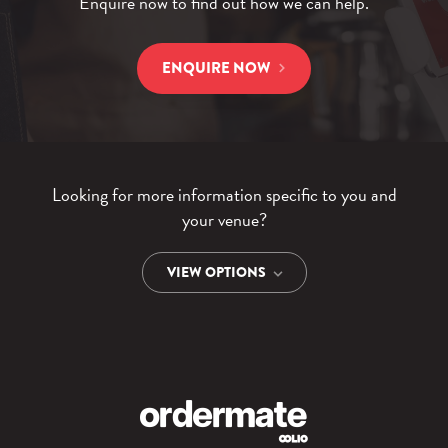
Enquire now to find out how we can help.
ENQUIRE NOW
Looking for more information specific to you and
your venue?
VIEW OPTIONS