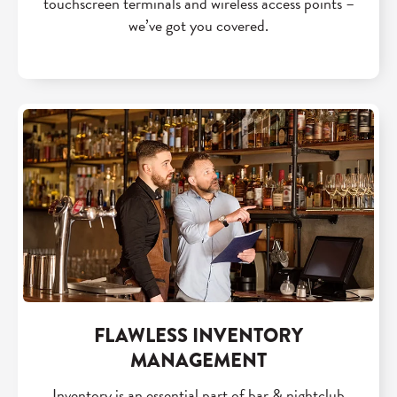
touchscreen terminals and wireless access points –
we’ve got you covered.
FLAWLESS INVENTORY
MANAGEMENT
Inventory is an essential part of bar & nightclub