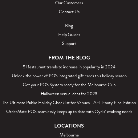
Our Customers
Contact Us
Blog
Help Guides
Support
FROM THE BLOG
5 Restaurant trends to increase in popularity in 2024
Unlock the power of POS integrated gift cards this holiday season
Get your POS System ready for the Melbourne Cup
Halloween venue ideas for 2023
The Ultimate Public Holiday Checklist for Venues - AFL Footy Final Edition
OrderMate POS seamlessly keeps up to date with Oydis’ evolving needs
LOCATIONS
Melbourne