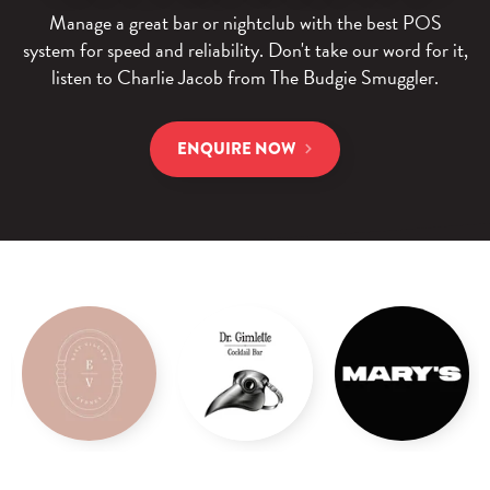
Manage a great bar or nightclub with the best POS
system for speed and reliability.
Don't take our word for it,
listen to Charlie Jacob from The Budgie Smuggler.
ENQUIRE NOW