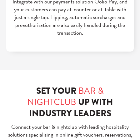
Integrate with our payments solution Oolio Pay, and
your customers can pay at-counter or at-table with
just a single tap. Tipping, automatic surcharges and
preauthorisation are also easily handled during the
transaction.
SET YOUR
BAR &
NIGHTCLUB
UP WITH
INDUSTRY LEADERS
Connect your bar & nightclub with leading
hospitality
solutions specialising in online gift vouchers, reservations,