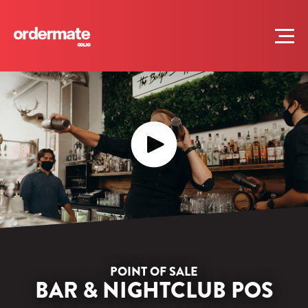
POINT OF SALE
BAR & NIGHTCLUB POS