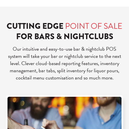
CUTTING EDGE
POINT OF SALE
FOR BARS & NIGHTCLUBS
Our intuitive and easy-to-use bar & nightclub POS
system will take your bar or nightclub service to the next
level. Clever cloud-based reporting features, inventory
management, bar tabs, split inventory for liquor pours,
cocktail menu customisation and so much more.