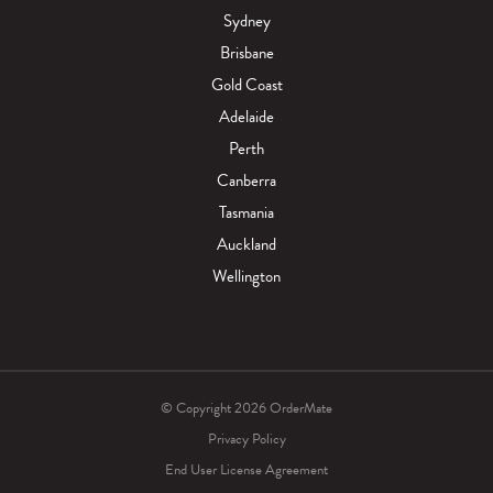
Sydney
Brisbane
Gold Coast
Adelaide
Perth
Canberra
Tasmania
Auckland
Wellington
© Copyright 2026 OrderMate
Privacy Policy
End User License Agreement