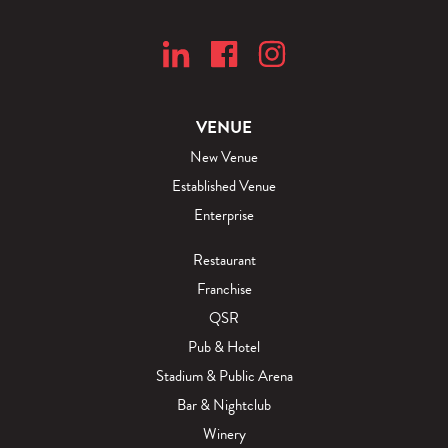
VENUE
New Venue
Established Venue
Enterprise
Restaurant
Franchise
QSR
Pub & Hotel
Stadium & Public Arena
Bar & Nightclub
Winery