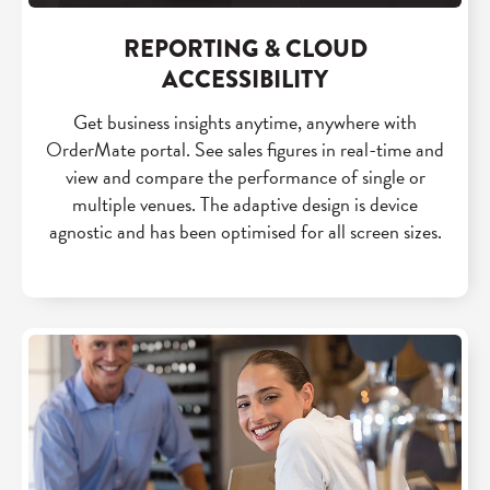
REPORTING & CLOUD
ACCESSIBILITY
Get business insights anytime, anywhere with
OrderMate portal. See sales figures in real-time and
view and compare the performance of single or
multiple venues. The adaptive design is device
agnostic and has been optimised for all screen sizes.