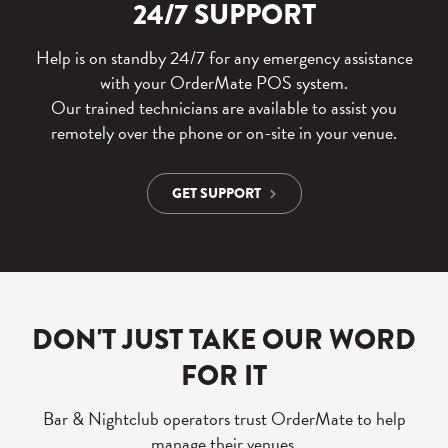
24/7 SUPPORT
Help is on standby 24/7 for any emergency assistance
with your OrderMate POS system.
Our trained technicians are available to assist you
remotely over the phone or on-site in your venue.
GET SUPPORT
DON'T JUST TAKE OUR WORD
FOR IT
Bar & Nightclub operators trust OrderMate to help
manage their venues.