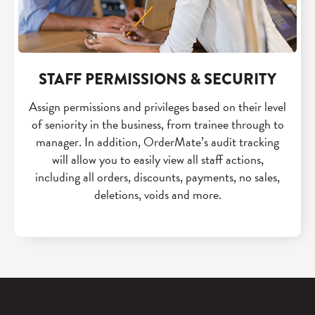
STAFF PERMISSIONS & SECURITY
Assign permissions and privileges based on their level
of seniority in the business, from trainee through to
manager. In addition, OrderMate’s audit tracking
will allow you to easily view all staff actions,
including all orders, discounts, payments, no sales,
deletions, voids and more.