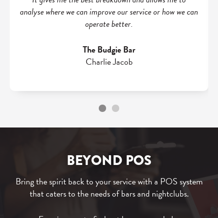
analyse where we can improve our service or how we can
operate better.
The Budgie Bar
Charlie Jacob
BEYOND POS
Bring the spirit back to your service with a POS system
that caters to the needs of bars and nightclubs.