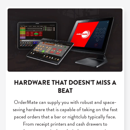
HARDWARE THAT DOESN’T MISS A
BEAT
OrderMate can supply you with robust and space-
saving hardware that is capable of taking on the fast
paced orders that a bar or nightclub typically face.
From receipt printers and cash drawers to