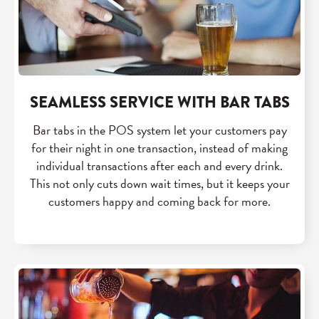
SEAMLESS SERVICE WITH BAR TABS
Bar tabs in the POS system let your customers pay
for their night in one transaction, instead of making
individual transactions after each and every drink.
This not only cuts down wait times, but it keeps your
customers happy and coming back for more.