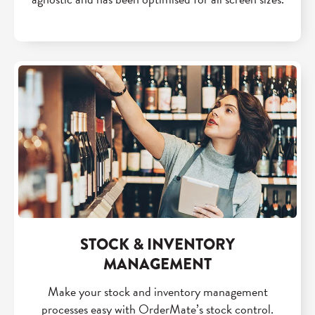
STOCK & INVENTORY
MANAGEMENT
Make your stock and inventory management
processes easy with OrderMate’s stock control.