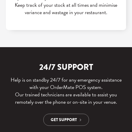
Keep track of your stock at all times and minimise
variance and wastage in your restaurant.
24/7 SUPPORT
Help is on standby 24/7 for any emergency assistance
with your OrderMate POS system.
Our trained technicians are available to assist you
remotely over the phone or on-site in your venue.
GET SUPPORT