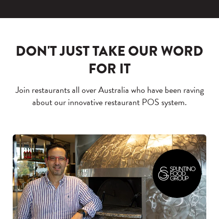
DON'T JUST TAKE OUR WORD
FOR IT
Join restaurants all over Australia who have been raving
about our innovative restaurant POS system.