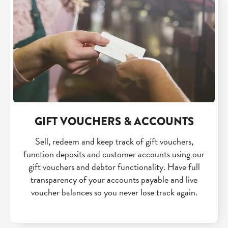
GIFT VOUCHERS & ACCOUNTS
Sell, redeem and keep track of gift vouchers,
function deposits and customer accounts using our
gift vouchers and debtor functionality. Have full
transparency of your accounts payable and live
voucher balances so you never lose track again.