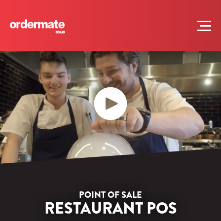
POINT OF SALE
RESTAURANT POS