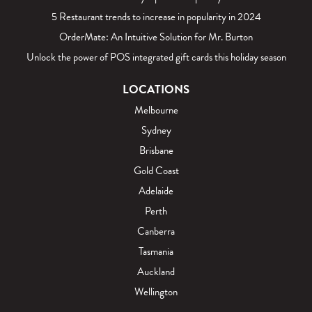
5 Restaurant trends to increase in popularity in 2024
OrderMate: An Intuitive Solution for Mr. Burton
Unlock the power of POS integrated gift cards this holiday season
LOCATIONS
Melbourne
Sydney
Brisbane
Gold Coast
Adelaide
Perth
Canberra
Tasmania
Auckland
Wellington