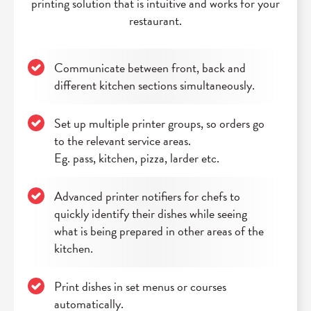
printing solution that is intuitive and works for your
restaurant.
Communicate between front, back and
different kitchen sections simultaneously.
Set up multiple printer groups, so orders go
to the relevant service areas.
Eg. pass, kitchen, pizza, larder etc.
Advanced printer notifiers for chefs to
quickly identify their dishes while seeing
what is being prepared in other areas of the
kitchen.
Print dishes in set menus or courses
automatically.