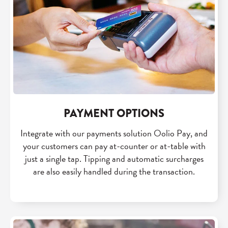
PAYMENT OPTIONS
Integrate with our payments solution Oolio Pay, and
your customers can pay at-counter or at-table with
just a single tap. Tipping and automatic surcharges
are also easily handled during the transaction.