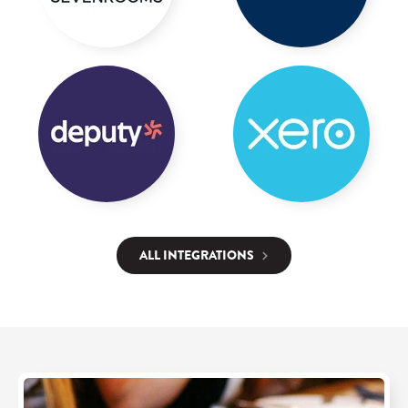
ALL INTEGRATIONS