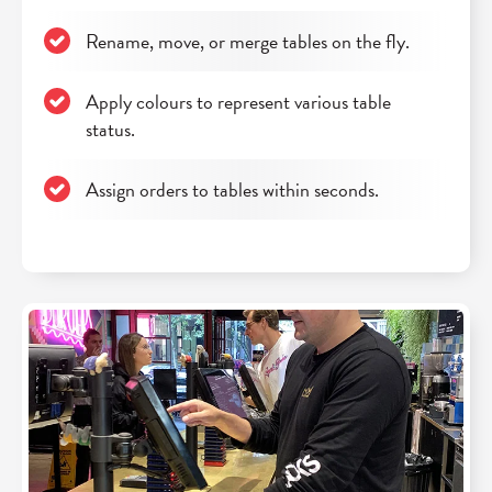
Rename, move, or merge tables on the fly.
Apply colours to represent various table
status.
Assign orders to tables within seconds.