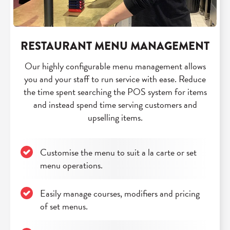
RESTAURANT MENU MANAGEMENT
Our highly configurable menu management allows
you and your staff to run service with ease. Reduce
the time spent searching the POS system for items
and instead spend time serving customers and
upselling items.
Customise the menu to suit a la carte or set
menu operations.
Easily manage courses, modifiers and pricing
of set menus.