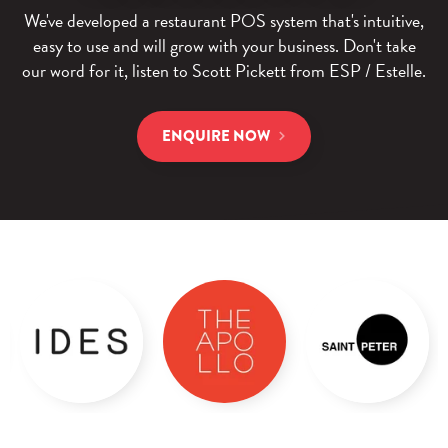
We've developed a restaurant POS system that's intuitive,
easy to use and will grow with your business. Don't take
our word for it, listen to Scott Pickett from ESP / Estelle.
ENQUIRE NOW