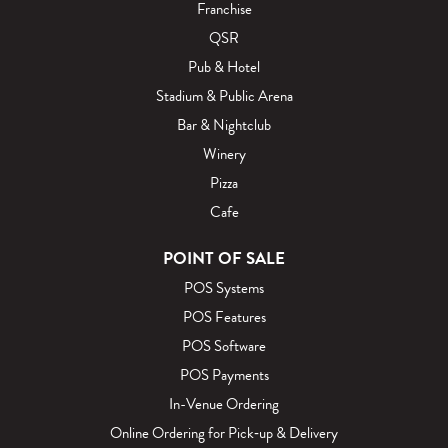
Franchise
QSR
Pub & Hotel
Stadium & Public Arena
Bar & Nightclub
Winery
Pizza
Cafe
POINT OF SALE
POS Systems
POS Features
POS Software
POS Payments
In-Venue Ordering
Online Ordering for Pick‑up & Delivery