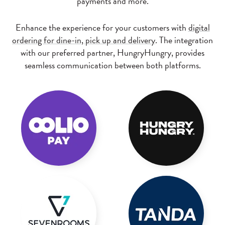
payments and more.
Enhance the experience for your customers with
digital
ordering for dine-in, pick up and delivery
. The integration
with our preferred partner, HungryHungry, provides
seamless communication between both platforms.