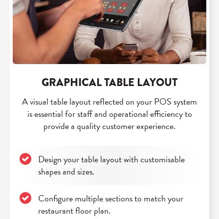
GRAPHICAL TABLE LAYOUT
A visual table layout reflected on your POS system
is essential for staff and operational efficiency to
provide a quality customer experience.
Design your table layout with customisable
shapes and sizes.
Configure multiple sections to match your
restaurant floor plan.