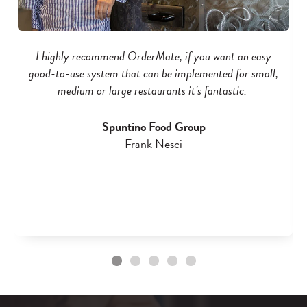
I highly recommend OrderMate, if you want an easy
good-to-use system that can be implemented for small,
medium or large restaurants it’s fantastic.
Spuntino Food Group
Frank Nesci