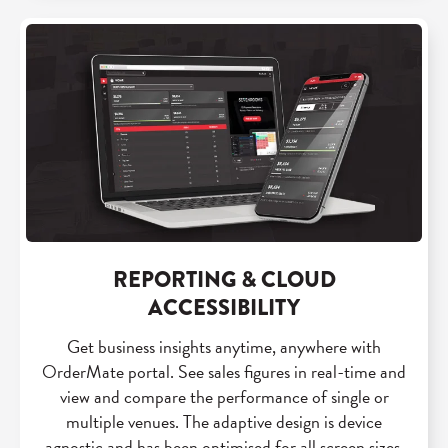
REPORTING & CLOUD
ACCESSIBILITY
Get business insights anytime, anywhere with
OrderMate portal. See sales figures in real-time and
view and compare the performance of single or
multiple venues. The adaptive design is device
agnostic and has been optimised for all screen sizes.