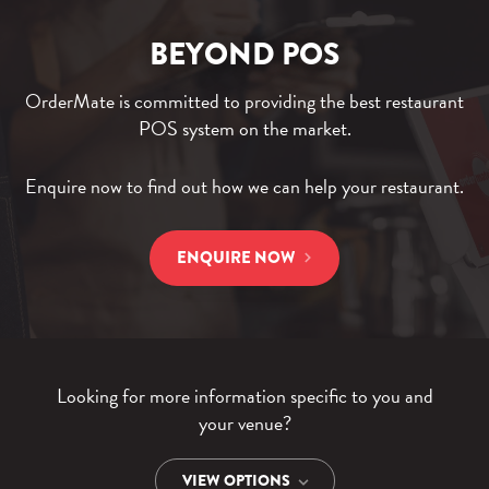
BEYOND POS
OrderMate is committed to providing the best restaurant
POS system on the market.
Enquire now to find out how we can help your restaurant.
ENQUIRE NOW
Looking for more information specific to you and
your venue?
VIEW OPTIONS