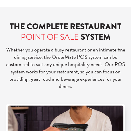
THE COMPLETE RESTAURANT
POINT OF SALE
SYSTEM
Whether you operate a busy restaurant or an intimate fine
dining service, the OrderMate POS system can be
customised to suit any unique hospitality needs. Our POS
system works for your restaurant, so you can focus on
providing great food and beverage experiences for your
diners.