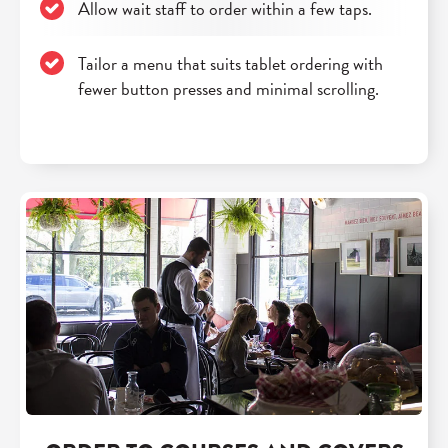
Allow wait staff to order within a few taps.
Tailor a menu that suits tablet ordering with
fewer button presses and minimal scrolling.