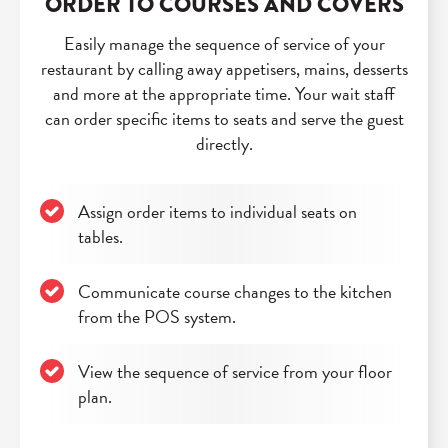
ORDER TO COURSES AND COVERS
Easily manage the sequence of service of your
restaurant by calling away appetisers, mains, desserts
and more at the appropriate time. Your wait staff
can order specific items to seats and serve the guest
directly.
Assign order items to individual seats on
tables.
Communicate course changes to the kitchen
from the POS system.
View the sequence of service from your floor
plan.