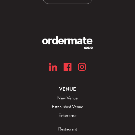
VENUE
New Venue
Established Venue
Enterprise
Restaurant