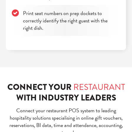
Print seat numbers on prep dockets to
correctly identify the right guest with the
right dish.
CONNECT YOUR
RESTAURANT
WITH INDUSTRY LEADERS
Connect your restaurant POS system to leading
hospitality solutions specialising in online gift vouchers,
reservations, BI data, time and attendance, accounting,