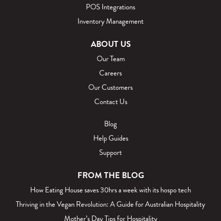
POS Integrations
Inventory Management
ABOUT US
Our Team
Careers
Our Customers
Contact Us
Blog
Help Guides
Support
FROM THE BLOG
How Eating House saves 30hrs a week with its hospo tech
Thriving in the Vegan Revolution: A Guide for Australian Hospitality
Mother’s Day Tips for Hospitality