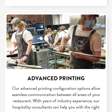
ADVANCED PRINTING
Our advanced printing configuration options allow
seamless communication between all areas of your
restaurant. With years of industry experience, our
hospitality consultants can help you with the right