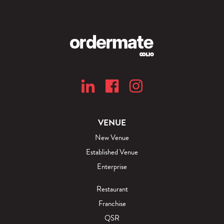
VENUE
New Venue
Established Venue
Enterprise
Restaurant
Franchise
QSR