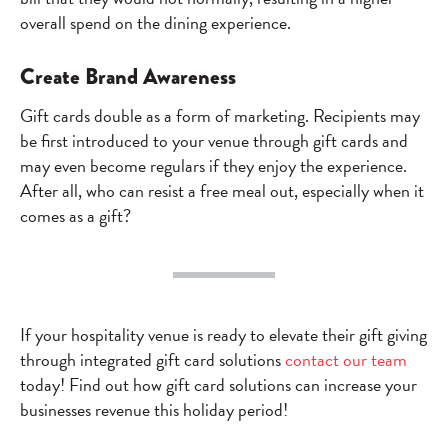
overall spend on the dining experience.
Create Brand Awareness
Gift cards double as a form of marketing. Recipients may
be first introduced to your venue through gift cards and
may even become regulars if they enjoy the experience.
After all, who can resist a free meal out, especially when it
comes as a gift?
If your hospitality venue is ready to elevate their gift giving
through integrated gift card solutions
contact our team
today! Find out how gift card solutions can increase your
businesses revenue this holiday period!