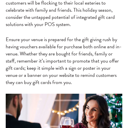
customers will be flocking to their local eateries to
celebrate with family and friends. This holiday season,
consider the untapped potential of integrated gift card
solutions with your POS system.
Ensure your venue is prepared for the gift giving rush by
having vouchers available for purchase both online and in-
venue. Whether they are bought for friends, family or
staff, remember it’s important to promote that you offer
gift cards; keep it simple with a sign or poster in your
venue or a banner on your website to remind customers
they can buy gift cards from you.