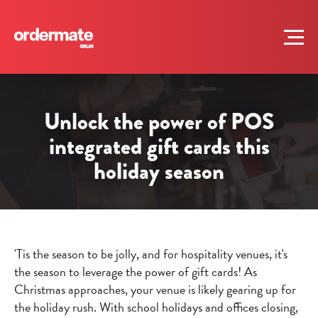
Unlock the power of POS
integrated gift cards this
holiday season
'Tis the season to be jolly, and for hospitality venues, it's
the season to leverage the power of gift cards! As
Christmas approaches, your venue is likely gearing up for
the holiday rush. With school holidays and offices closing,