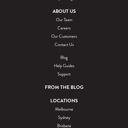
ABOUT US
Our Team
Careers
Our Customers
Contact Us
Blog
Help Guides
Support
FROM THE BLOG
LOCATIONS
Melbourne
Sydney
Brisbane