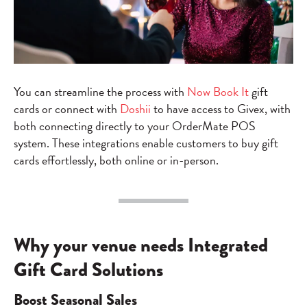
You can streamline the process with
Now Book It
gift
cards or connect with
Doshii
to have access to Givex, with
both connecting directly to your OrderMate POS
system. These integrations enable customers to buy gift
cards effortlessly, both online or in-person.
Why your venue needs Integrated
Gift Card Solutions
Boost Seasonal Sales