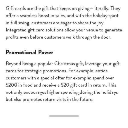
Gift cards are the gift that keeps on giving—literally. They
offer a seamless boost in sales, and with the holiday spirit
in full swing, customers are eager to share the joy.
Integrated gift card solutions allow your venue to generate
profits even before customers walk through the door.
Promotional Power
Beyond being a popular Christmas gift, leverage your gift
cards for strategic promotions. For example, entice
customers with a special offer for example: spend over
$200 in food and receive a $20 gift card in return. This
not only encourages higher spending during the holidays
but also promotes return visits in the future.