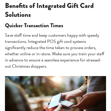
Benefits of Integrated Gift Card
Solutions
Quicker Transaction Times
Save staff time and keep customers happy with speedy
transactions. Integrated POS gift card systems
significantly reduce the time taken to process orders,
whether online or in-store. Make sure you train your staff
in advance to ensure a seamless experience for stressed-
out Christmas shoppers.