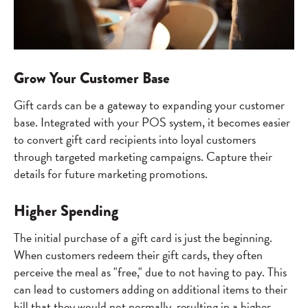
Grow Your Customer Base
Gift cards can be a gateway to expanding your customer
base. Integrated with your POS system, it becomes easier
to convert gift card recipients into loyal customers
through targeted marketing campaigns. Capture their
details for future marketing promotions.
Higher Spending
The initial purchase of a gift card is just the beginning.
When customers redeem their gift cards, they often
perceive the meal as "free," due to not having to pay. This
can lead to customers adding on additional items to their
bill that they would not normally, resulting in a higher