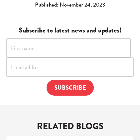
Published:
November 24, 2023
Subscribe to latest news and updates!
RELATED BLOGS