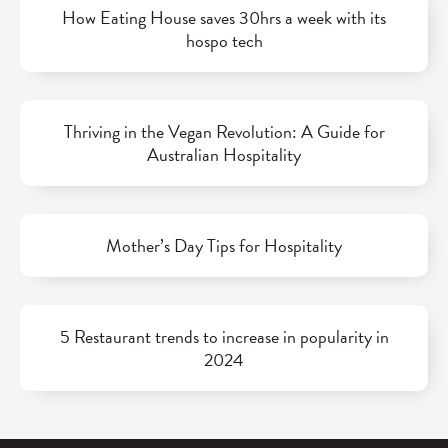
How Eating House saves 30hrs a week with its
hospo tech
Thriving in the Vegan Revolution: A Guide for
Australian Hospitality
Mother’s Day Tips for Hospitality
5 Restaurant trends to increase in popularity in
2024