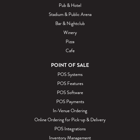
Pub & Hotel
Stadium & Public Arena
Bar & Nightclub
Winery
Pizza
Cafe
POINT OF SALE
POS Systems
POS Features
POS Software
POS Payments
In-Venue Ordering
Online Ordering for Pick‑up & Delivery
POS Integrations
Inventory Management