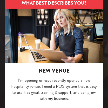
WHAT BEST DESCRIBES YOU?
NEW VENUE
I’m opening or have recently opened a new
hospitality venue. I need a POS system that is easy
to use, has great training & support, and can grow
with my business.