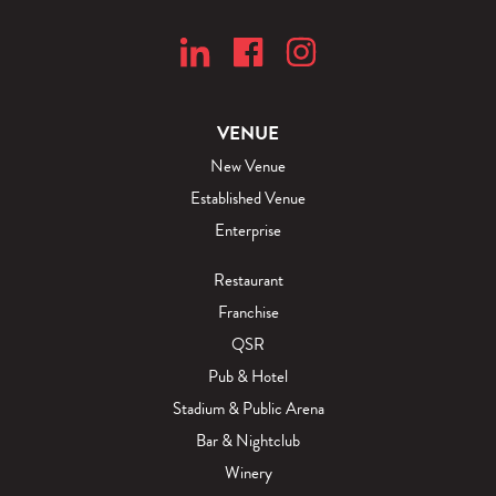
y
a
"
n
B
H
l
o
o
s
VENUE
g
p
New Venue
i
Established Venue
t
Enterprise
a
l
Restaurant
i
Franchise
t
QSR
y
Pub & Hotel
"
Stadium & Public Arena
B
Bar & Nightclub
l
Winery