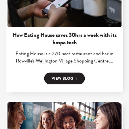
"
H
o
w
E
How Eating House saves 30hrs a week with its
a
hospo tech
t
Eating House is a 270-seat restaurant and bar in
i
Rowville's Wellington Village Shopping Centre,...
n
g
VIEW BLOG
H
o
u
s
R
e
e
s
a