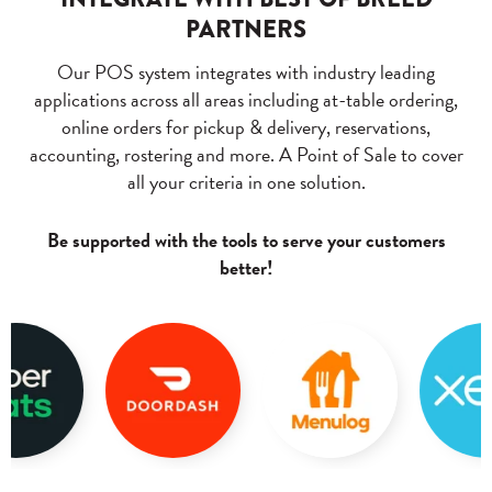
PARTNERS
Our POS system integrates with industry leading
applications across all areas including at-table ordering,
online orders for pickup & delivery, reservations,
accounting, rostering and more. A Point of Sale to cover
all your criteria in one solution.
Be supported with the tools to serve your customers
better!