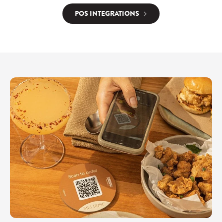
POS INTEGRATIONS