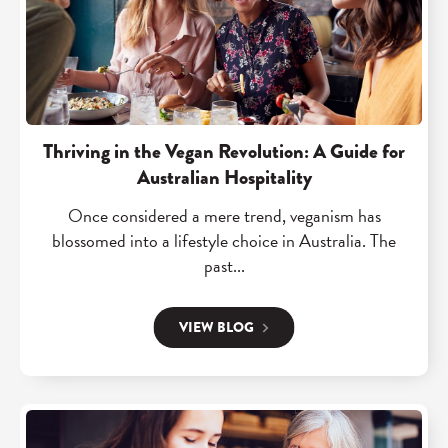
a
d
v
"
e
T
s
h
3
r
0
i
Thriving in the Vegan Revolution: A Guide for
h
v
Australian Hospitality
r
i
Once considered a mere trend, veganism has
s
n
blossomed into a lifestyle choice in Australia. The
a
g
past...
w
i
e
n
VIEW BLOG
e
t
k
h
w
e
i
R
V