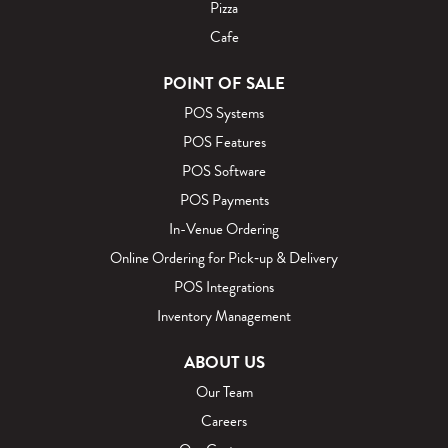
o
Pizza
g
Cafe
POINT OF SALE
POS Systems
POS Features
POS Software
POS Payments
In-Venue Ordering
Online Ordering for Pick‑up & Delivery
POS Integrations
Inventory Management
ABOUT US
Our Team
Careers