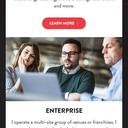
and more.
LEARN MORE
ENTERPRISE
I operate a multi-site group of venues or franchises. I