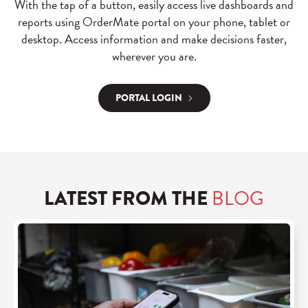
With the tap of a button, easily access live dashboards and
reports using OrderMate portal on your phone, tablet or
desktop. Access information and make decisions faster,
wherever you are.
PORTAL LOGIN
LATEST FROM THE
BLOG
R
e
a
d