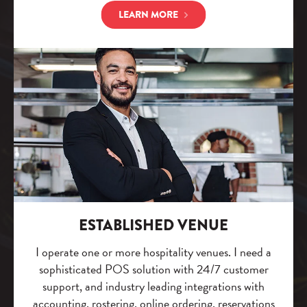
LEARN MORE
ESTABLISHED VENUE
I operate one or more hospitality venues. I need a
sophisticated POS solution with 24/7 customer
support, and industry leading integrations with
accounting, rostering, online ordering, reservations