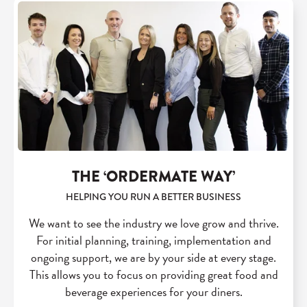
THE ‘ORDERMATE WAY’
HELPING YOU RUN A BETTER BUSINESS
We want to see the industry we love grow and thrive.
For initial planning, training, implementation and
ongoing support, we are by your side at every stage.
This allows you to focus on providing great food and
beverage experiences for your diners.