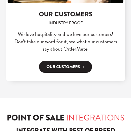
OUR CUSTOMERS
INDUSTRY PROOF
We love hospitality and we love our customers!
Don't take our word for it, see what our customers
say about OrderMate.
OUR CUSTOMERS
POINT OF SALE
INTEGRATIONS
INTEGRATE WITH BEST OF BREED