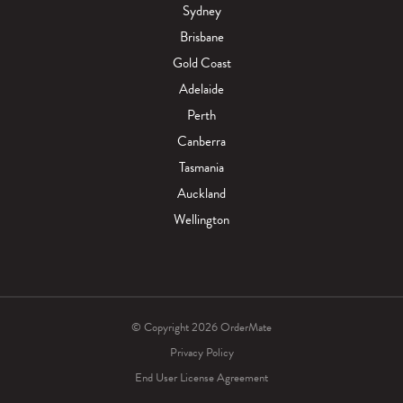
Sydney
Brisbane
Gold Coast
Adelaide
Perth
Canberra
Tasmania
Auckland
Wellington
© Copyright 2026 OrderMate
Privacy Policy
End User License Agreement