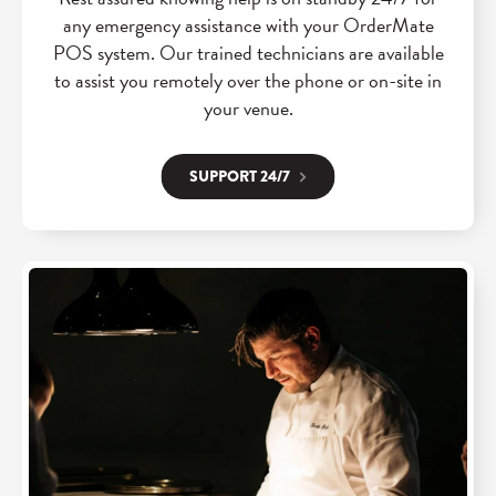
any emergency assistance with your OrderMate
POS system. Our trained technicians are available
to assist you remotely over the phone or on-site in
your venue.
SUPPORT 24/7