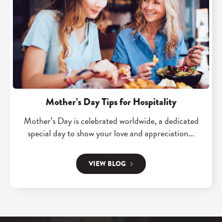
t
e
e
h
a
g
i
d
a
t
"
n
s
M
R
h
o
e
o
t
v
s
h
o
Mother’s Day Tips for Hospitality
p
e
l
Mother’s Day is celebrated worldwide, a dedicated
o
r
u
special day to show your love and appreciation...
t
’
t
e
s
i
VIEW BLOG
c
D
o
h
a
n
"
y
:
B
T
A