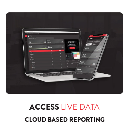
ACCESS
LIVE DATA
CLOUD BASED REPORTING