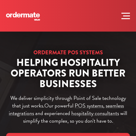
ORDERMATE POS SYSTEMS
HELPING HOSPITALITY
OPERATORS RUN BETTER
BUSINESSES
We deliver simplicity through Point of Sale technology
that just works.
Our powerful
POS systems
,
seamless
integrations
and experienced
hospitality consultants
will
simplify the complex, so you don't have to.