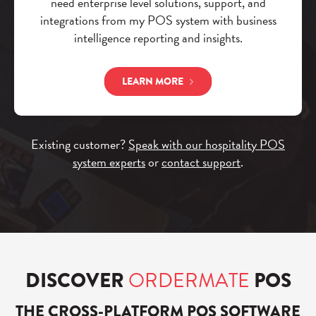
need enterprise level solutions, support, and
integrations from my POS system with business
intelligence reporting and insights.
LEARN MORE
Existing customer?
Speak with our hospitality POS
system experts
or
contact support
.
DISCOVER
ORDERMATE
POS
THE CROSS-PLATFORM POS SOFTWARE