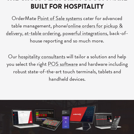
BUILT FOR HOSPITALITY
OrderMate
Point of Sale systems
cater for advanced
table management, phone/
online orders for pickup &
delivery
,
at-table ordering
,
powerful integrations
, back-of-
house reporting and so much more.
Our
hospitality consultants
will tailor a solution and help
you select the right
POS software
and hardware including
robust state-of-the-art touch terminals, tablets and
handheld devices.