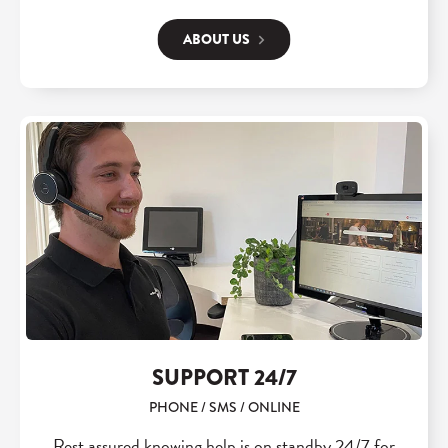
ABOUT US
SUPPORT 24/7
PHONE / SMS / ONLINE
Rest assured knowing help is on standby 24/7 for