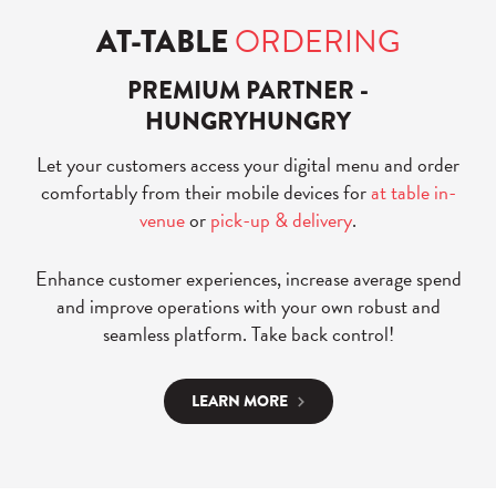
AT-TABLE
ORDERING
PREMIUM PARTNER -
HUNGRYHUNGRY
Let your customers access your digital menu and order
comfortably from their mobile devices for
at table in-
venue
or
pick-up & delivery
.
Enhance customer experiences, increase average spend
and improve operations with your own robust and
seamless platform. Take back control!
LEARN MORE