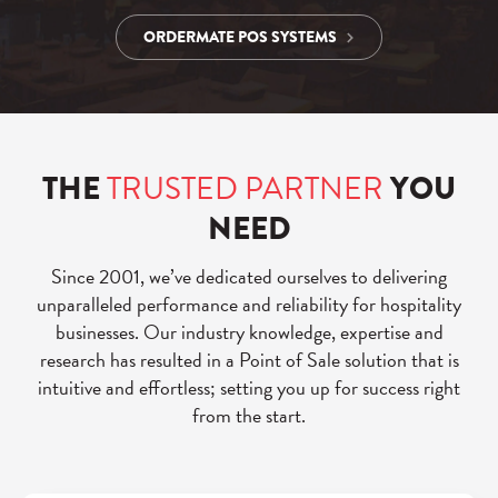
ORDERMATE POS SYSTEMS
THE
TRUSTED PARTNER
YOU
NEED
Since 2001, we’ve dedicated ourselves to delivering
unparalleled performance and reliability for hospitality
businesses. Our industry knowledge, expertise and
research has resulted in a Point of Sale solution that is
intuitive and effortless; setting you up for success right
from the start.