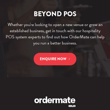
l
i
G
o
p
u
BEYOND POS
g
s
i
f
d
Whether you're looking to open a new venue or grow an
o
e
established business, get in touch with our hospitality
r
f
POS system experts to find out how OrderMate can help
H
o
you run a better business.
o
r
s
A
ENQUIRE NOW
p
u
i
s
t
t
a
r
l
a
i
l
t
i