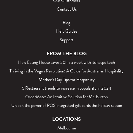
Our Customers
Contact Us
Blog
Help Guides
Support
FROM THE BLOG
How Eating House saves 30hrs a week with its hospo tech
Thriving in the Vegan Revolution: A Guide for Australian Hospitality
Mother’s Day Tips for Hospitality
5 Restaurant trends to increase in popularity in 2024
OrderMate: An Intuitive Solution for Mr. Burton
Unlock the power of POS integrated gift cards this holiday season
LOCATIONS
Melbourne