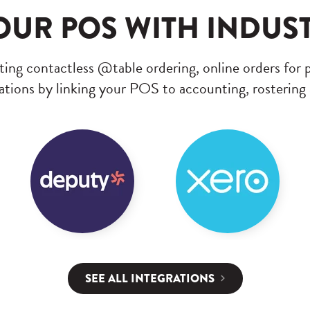
UR POS WITH INDUS
ing contactless @table ordering, online orders for 
tions by linking your POS to accounting, rostering
SEE ALL INTEGRATIONS