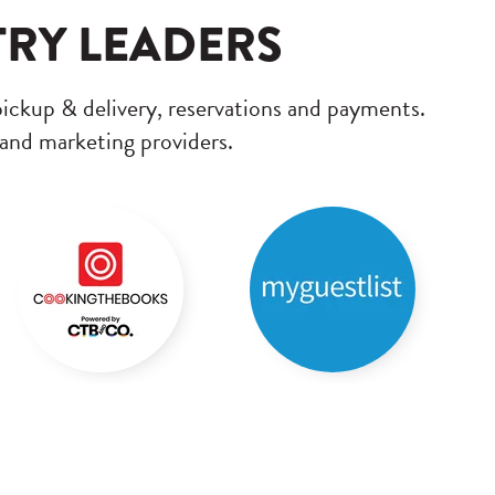
TRY LEADERS
pickup & delivery, reservations and payments.
 and marketing providers.