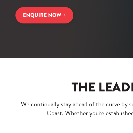
ENQUIRE NOW
THE LEAD
We continually stay ahead of the curve by su
Coast. Whether you're established