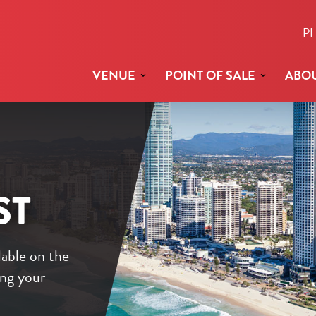
P
VENUE
POINT OF SALE
ABOU
ST
lable on the
ing your