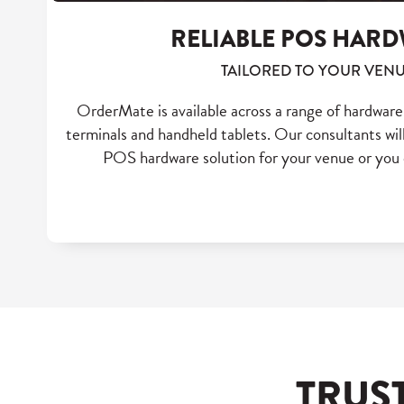
RELIABLE POS HAR
TAILORED TO YOUR VEN
OrderMate is available across a range of hardwar
terminals and handheld tablets. Our consultants will
POS hardware solution for your venue or you 
TRUS