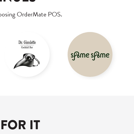
choosing OrderMate POS.
FOR IT