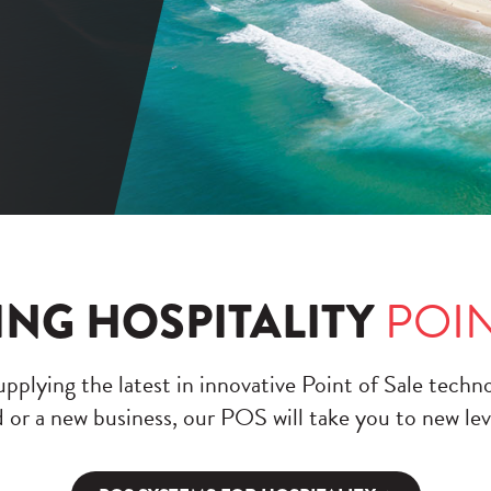
ING HOSPITALITY
POIN
pplying the latest in innovative Point of Sale techn
 or a new business, our POS will take you to new lev