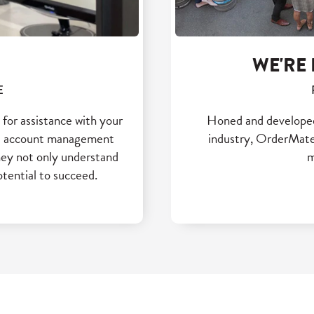
WE'RE 
E
for assistance with your
Honed and developed b
and account management
industry, OrderMate 
hey not only understand
m
otential to succeed.