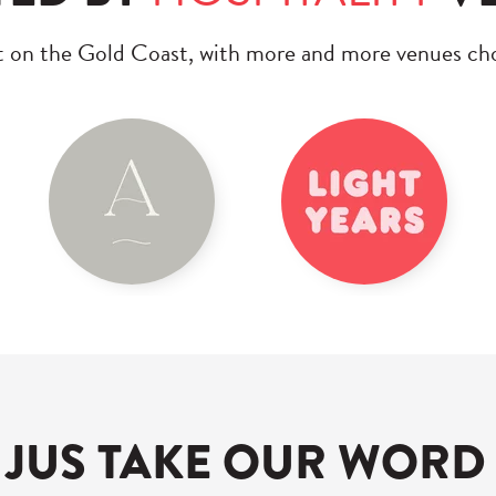
t on the Gold Coast, with more and more venues 
 JUS TAKE OUR WORD 