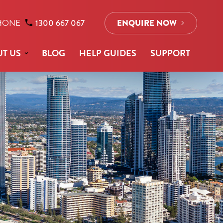
HONE
1300 667 067
ENQUIRE NOW
T US
BLOG
HELP GUIDES
SUPPORT