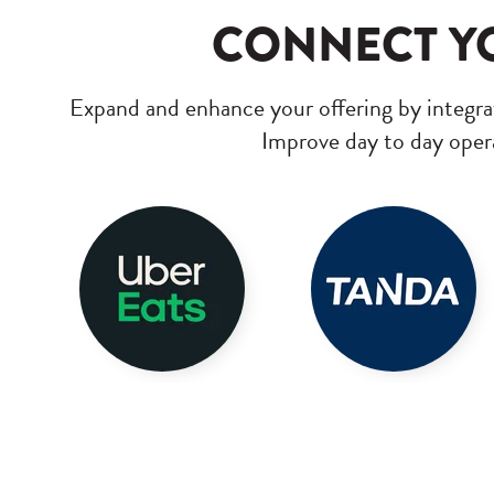
CONNECT YO
Expand and enhance your offering by integrat
Improve day to day opera