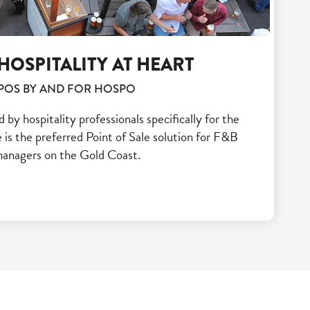
HOSPITALITY AT HEART
POS BY AND FOR HOSPO
y hospitality professionals specifically for the
is the preferred Point of Sale solution for F&B
anagers on the Gold Coast.