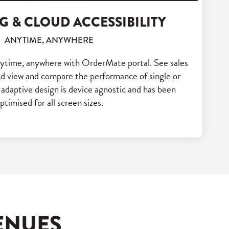
G & CLOUD ACCESSIBILITY
ANYTIME, ANYWHERE
nytime, anywhere with OrderMate portal. See sales
and view and compare the performance of single or
 adaptive design is device agnostic and has been
ptimised for all screen sizes.
ENUES