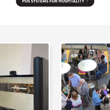
POS SYSTEMS FOR HOSPITALITY