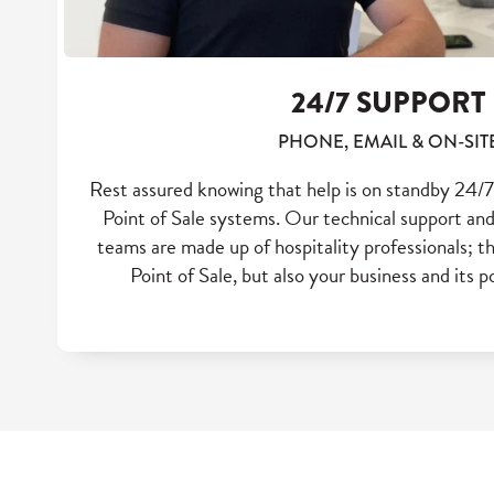
24/7 SUPPORT
PHONE, EMAIL & ON-SIT
Rest assured knowing that help is on standby 24/7 
Point of Sale systems. Our technical support 
teams are made up of hospitality professionals; t
Point of Sale, but also your business and its p