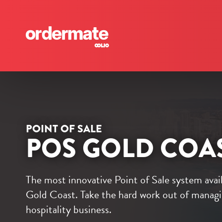
POINT OF SALE
POS GOLD COA
The most innovative Point of Sale system avai
Gold Coast. Take the hard work out of manag
hospitality business.