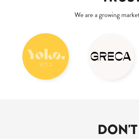
We are a growing marke
DON'T