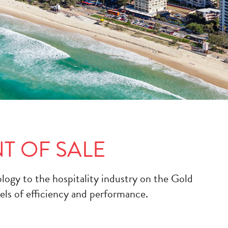
T OF SALE
ology to the hospitality industry on the Gold
els of efficiency and performance.