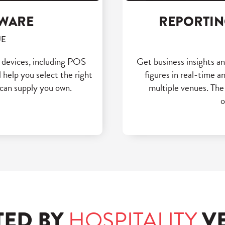
DWARE
REPORTIN
UE
e devices, including POS
Get business insights a
 help you select the right
figures in real-time 
can supply you own.
multiple venues. The
o
TED BY
HOSPITALITY
V