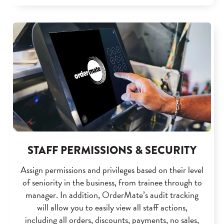
STAFF PERMISSIONS & SECURITY
Assign permissions and privileges based on their level
of seniority in the business, from trainee through to
manager. In addition, OrderMate’s audit tracking
will allow you to easily view all staff actions,
including all orders, discounts, payments, no sales,