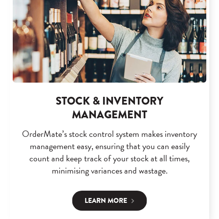
STOCK & INVENTORY
MANAGEMENT
OrderMate’s stock control system makes inventory
management easy, ensuring that you can easily
count and keep track of your stock at all times,
minimising variances and wastage.
LEARN MORE