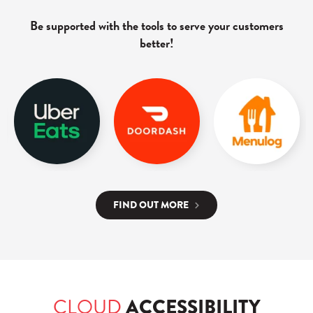
Be supported with the tools to serve your customers
better!
FIND OUT MORE
CLOUD
ACCESSIBILITY