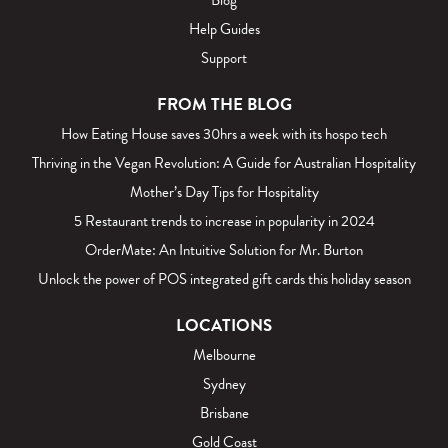
Blog
Help Guides
Support
FROM THE BLOG
How Eating House saves 30hrs a week with its hospo tech
Thriving in the Vegan Revolution: A Guide for Australian Hospitality
Mother’s Day Tips for Hospitality
5 Restaurant trends to increase in popularity in 2024
OrderMate: An Intuitive Solution for Mr. Burton
Unlock the power of POS integrated gift cards this holiday season
LOCATIONS
Melbourne
Sydney
Brisbane
Gold Coast