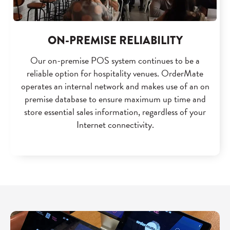
ON-PREMISE RELIABILITY
Our on-premise POS system continues to be a
reliable option for hospitality venues. OrderMate
operates an internal network and makes use of an on
premise database to ensure maximum up time and
store essential sales information, regardless of your
Internet connectivity.