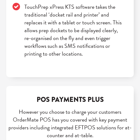
TouchPrep xPress KTS software takes the
traditional ‘docket rail and printer’ and
replaces it with a tablet or touch screen. This
allows prep dockets to be displayed clearly,
re-organised on the fly and even trigger
workflows such as SMS notifications or
printing to other locations.
POS PAYMENTS PLUS
However you choose to charge your customers
OrderMate POS has you covered with key payment
providers including integrated EFTPOS solutions for at-
counter and at-table.