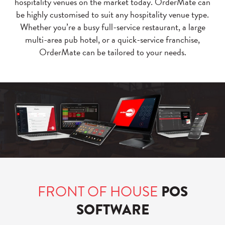
hospitality venues on the market today. OrderMate can
be highly customised to suit any hospitality venue type.
Whether you’re a busy full-service restaurant, a large
multi-area pub hotel, or a quick-service franchise,
OrderMate can be tailored to your needs.
FRONT OF HOUSE
POS
SOFTWARE