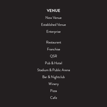
VENUE
New Venue
Established Venue
Enterprise
Restaurant
Franchise
QSR
Pub & Hotel
Stadium & Public Arena
Bar & Nightclub
Winery
Pizza
Cafe