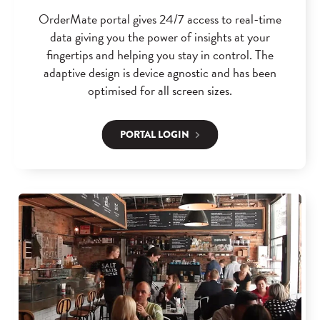
OrderMate portal gives 24/7 access to real-time
data giving you the power of insights at your
fingertips and helping you stay in control. The
adaptive design is device agnostic and has been
optimised for all screen sizes.
PORTAL LOGIN