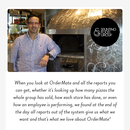
When you look at OrderMate and all the reports you
can get, whether it's looking up how many pizzas the
whole group has sold, how each store has done, or even
how an employee is performing, we found at the end of
the day all reports out of the system give us what we
want and that's what we love about OrderMate!