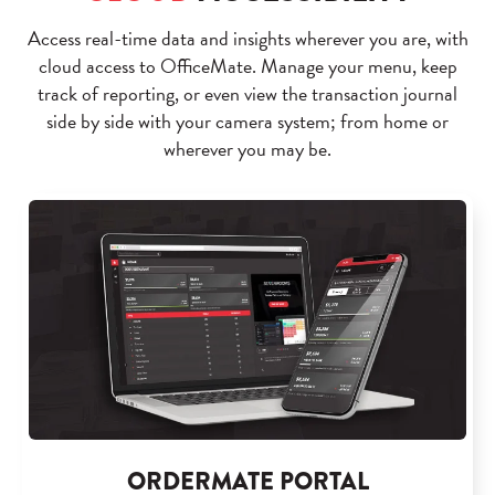
Access real-time data and insights wherever you are, with
cloud access to OfficeMate. Manage your menu, keep
track of reporting, or even view the transaction journal
side by side with your camera system; from home or
wherever you may be.
ORDERMATE PORTAL