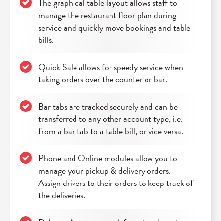
The graphical table layout allows staff to
manage the restaurant floor plan during
service and quickly move bookings and table
bills.
Quick Sale allows for speedy service when
taking orders over the counter or bar.
Bar tabs are tracked securely and can be
transferred to any other account type, i.e.
from a bar tab to a table bill, or vice versa.
Phone and Online modules allow you to
manage your pickup & delivery orders.
Assign drivers to their orders to keep track of
the deliveries.