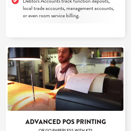
Debtors Accounts track function deposits,
local trade accounts, management accounts,
or even room service billing.
ADVANCED POS PRINTING
OR GO PAPERLESS WITH KTS