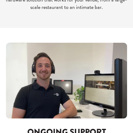
scale restaurant to an intimate bar.
ONGOING SUPPORT