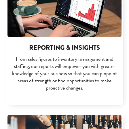
REPORTING & INSIGHTS
From sales figures to inventory management and
staffing, our reports will empower you with greater
knowledge of your business so that you can pinpoint
areas of strength or find opportunities to make
proactive changes.