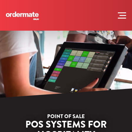
POINT OF SALE
POS SYSTEMS FOR