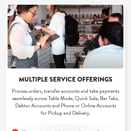
MULTIPLE SERVICE OFFERINGS
Process orders, transfer accounts and take payments
seamlessly across Table Mode, Quick Sale, Bar Tabs,
Debtor Accounts and Phone or Online Accounts
for Pickup and Delivery.