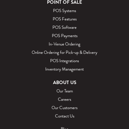
POINT OF SALE
POS Systems
POS Features
POS Software
POS Payments
In-Venue Ordering
Online Ordering for Pick‑up & Delivery
POS Integrations
Inventory Management
ABOUT US
Our Team
Careers
Our Customers
Contact Us