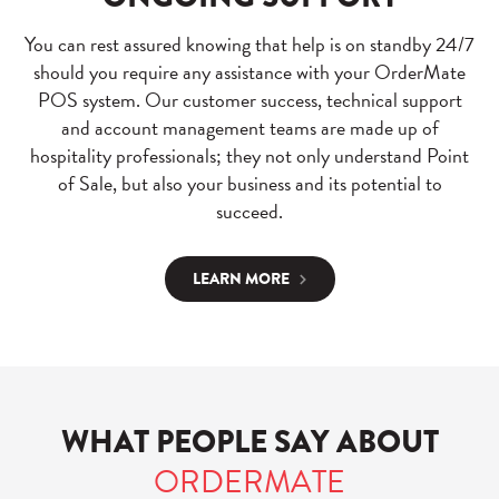
You can rest assured knowing that help is on standby 24/7
should you require any assistance with your OrderMate
POS system. Our customer success, technical support
and account management teams are made up of
hospitality professionals; they not only understand Point
of Sale, but also your business and its potential to
succeed.
LEARN MORE
WHAT PEOPLE SAY ABOUT
ORDERMATE