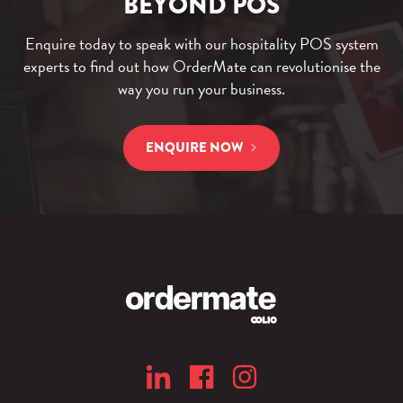
BEYOND POS
Enquire today to speak with our hospitality POS system
experts to find out how OrderMate can revolutionise the
way you run your business.
ENQUIRE NOW