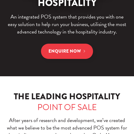
HOSPITALITY
An integrated POS system that provides you with one
easy solution to help run your business, utilising the most
advanced technology in the hospitality industry.
ENQUIRE NOW
THE LEADING HOSPITALITY
POINT OF SALE
After years of research and development, we’ve created
what we believe to be the most advanced POS system for