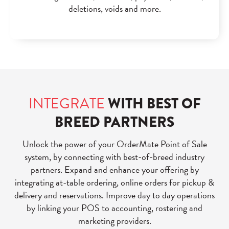
deletions, voids and more.
INTEGRATE
WITH BEST OF
BREED PARTNERS
Unlock the power of your OrderMate Point of Sale
system, by connecting with best-of-breed industry
partners. Expand and enhance your offering by
integrating at-table ordering, online orders for pickup &
delivery and reservations. Improve day to day operations
by linking your POS to accounting, rostering and
marketing providers.