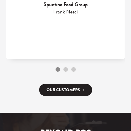
Spuntino Food Group
Frank Nesci
OUR CUSTOMERS