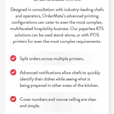
Designed in consultation with industry-leading chefs
and operators, OrderMate’s advanced printing
configurations can cater to even the most complex,
multifaceted hospitality business. Our paperless KTS
solutions can be used stand-alone, or with POS
printers for even the most complex requirements.
Split orders across multiple printers.
Advanced notifications allow chefs to quickly
identify their dishes while seeing what is
being prepared in other areas of the kitchen.
Cover numbers and course calling are clear
and simple.