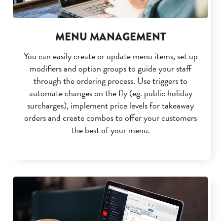
MENU MANAGEMENT
You can easily create or update menu items, set up
modifiers and option groups to guide your staff
through the ordering process. Use triggers to
automate changes on the fly (eg. public holiday
surcharges), implement price levels for takeaway
orders and create combos to offer your customers
the best of your menu.