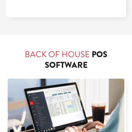
BACK OF HOUSE
POS
SOFTWARE