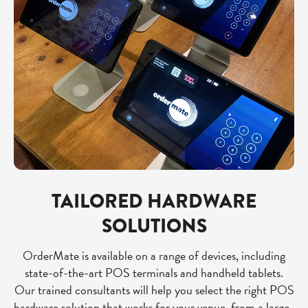
TAILORED HARDWARE
SOLUTIONS
OrderMate is available on a range of devices, including
state-of-the-art POS terminals and handheld tablets.
Our trained consultants will help you select the right POS
hardware solution that works for your venue, from a large-