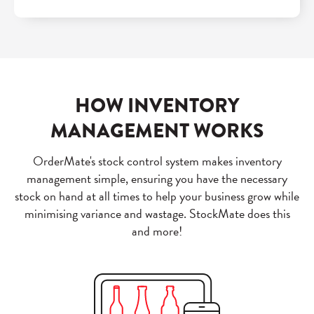
HOW INVENTORY
MANAGEMENT WORKS
OrderMate's stock control system makes inventory
management simple, ensuring you have the necessary
stock on hand at all times to help your business grow while
minimising variance and wastage. StockMate does this
and more!