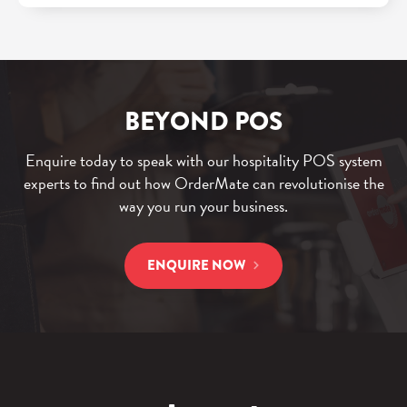
BEYOND POS
Enquire today to speak with our hospitality POS system
experts to find out how OrderMate can revolutionise the
way you run your business.
ENQUIRE NOW