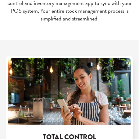
control and inventory management app to sync with your
POS system. Your entire stock management process is
simplified and streamlined.
TOTAL CONTROL