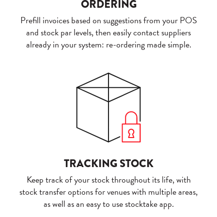
ORDERING
Prefill invoices based on suggestions from your POS
and stock par levels, then easily contact suppliers
already in your system: re-ordering made simple.
TRACKING STOCK
Keep track of your stock throughout its life, with
stock transfer options for venues with multiple areas,
as well as an easy to use stocktake app.