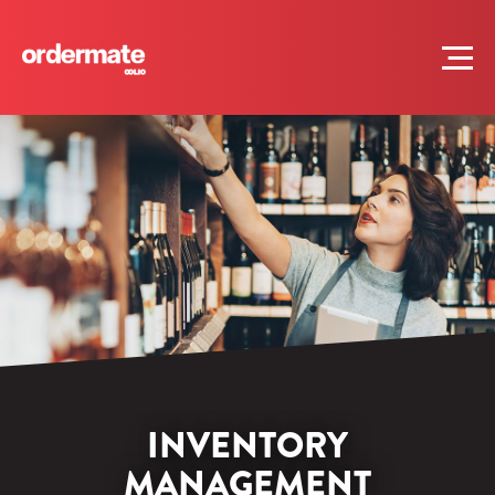
INVENTORY
MANAGEMENT