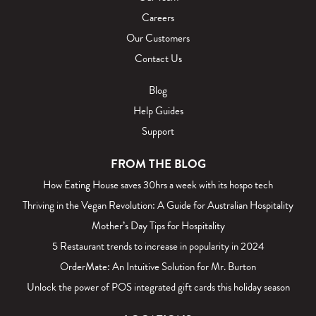
Careers
Our Customers
Contact Us
Blog
Help Guides
Support
FROM THE BLOG
How Eating House saves 30hrs a week with its hospo tech
Thriving in the Vegan Revolution: A Guide for Australian Hospitality
Mother’s Day Tips for Hospitality
5 Restaurant trends to increase in popularity in 2024
OrderMate: An Intuitive Solution for Mr. Burton
Unlock the power of POS integrated gift cards this holiday season