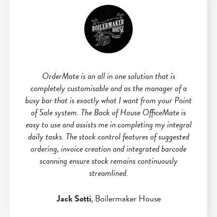
OrderMate is an all in one solution that is
completely customisable and as the manager of a
busy bar that is exactly what I want from your Point
of Sale system. The Back of House OfficeMate is
easy to use and assists me in completing my integral
daily tasks. The stock control features of suggested
ordering, invoice creation and integrated barcode
scanning ensure stock remains continuously
streamlined.
Jack Sotti
, Boilermaker House