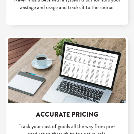
wastage and usage and tracks it to the source.
ACCURATE PRICING
Track your cost of goods all the way from pre-
production through to the actual sale.