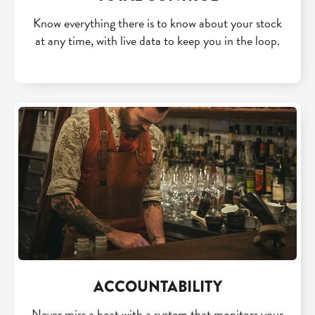
Know everything there is to know about your stock
at any time, with live data to keep you in the loop.
ACCOUNTABILITY
Never miss a beat with a system that monitors your