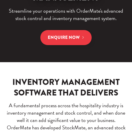
Streamline your operations with OrderMate's advanced
stock control and inventory management system.
ENQUIRE NOW
INVENTORY MANAGEMENT
SOFTWARE THAT DELIVERS
A fundamental process across the hospitality industry is
inventory management and stock control, and when done
well it can add significant value to your business.
OrderMate has developed StockMate, an advanced stock