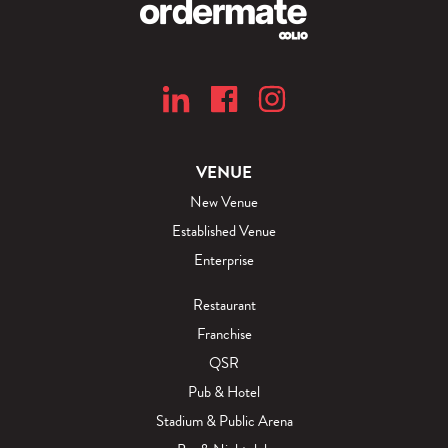
VENUE
New Venue
Established Venue
Enterprise
Restaurant
Franchise
QSR
Pub & Hotel
Stadium & Public Arena