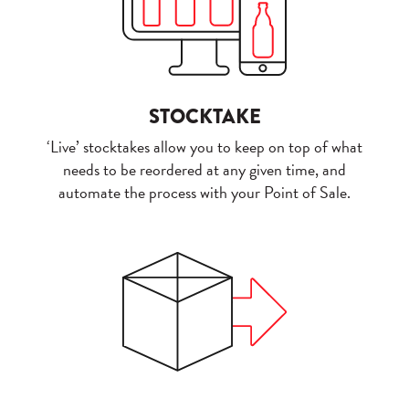
STOCKTAKE
‘Live’ stocktakes allow you to keep on top of what
needs to be reordered at any given time, and
automate the process with your Point of Sale.