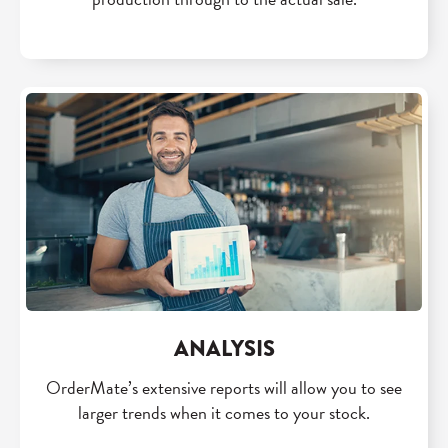
ANALYSIS
OrderMate’s extensive reports will allow you to see
larger trends when it comes to your stock.