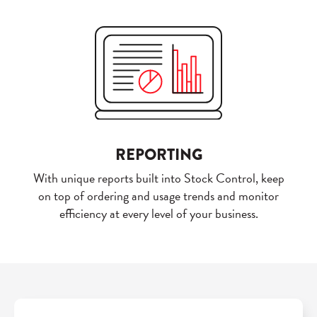
REPORTING
With unique reports built into Stock Control, keep
on top of ordering and usage trends and monitor
efficiency at every level of your business.