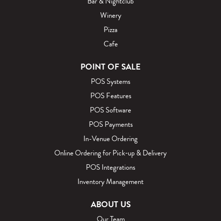
Bar & Nightclub
Winery
Pizza
Cafe
POINT OF SALE
POS Systems
POS Features
POS Software
POS Payments
In-Venue Ordering
Online Ordering for Pick‑up & Delivery
POS Integrations
Inventory Management
ABOUT US
Our Team