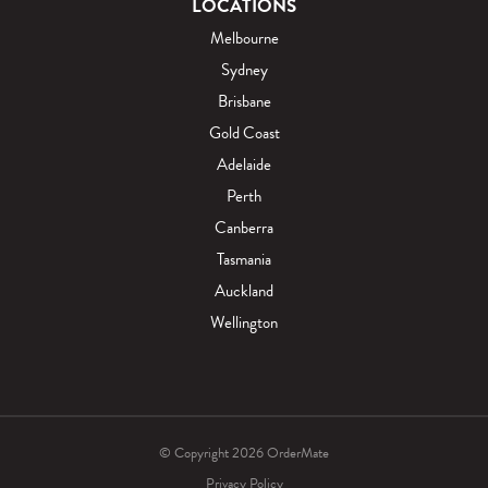
LOCATIONS
Melbourne
Sydney
Brisbane
Gold Coast
Adelaide
Perth
Canberra
Tasmania
Auckland
Wellington
© Copyright 2026 OrderMate
Privacy Policy