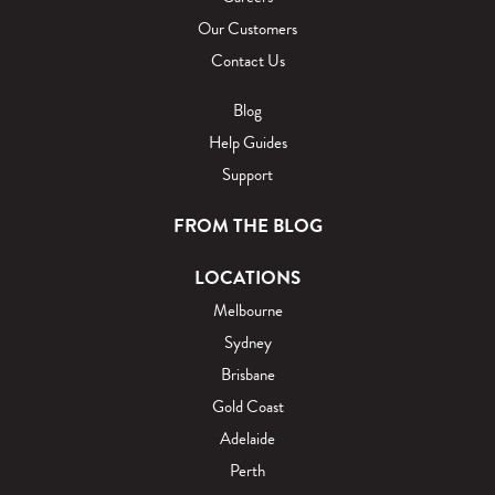
Our Customers
Contact Us
Blog
Help Guides
Support
FROM THE BLOG
LOCATIONS
Melbourne
Sydney
Brisbane
Gold Coast
Adelaide
Perth