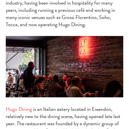
industry, having been involved in hospitality for many
years, including running a previous café and working in
many iconic venues such as Grossi Florentino, Soho,
Tocca, and now operating Hugo Dining.
Hugo Dining
is an Italian eatery located in Essendon,
relatively new to the dining scene, having opened late last
year. The restaurant was founded by a dynamic group of