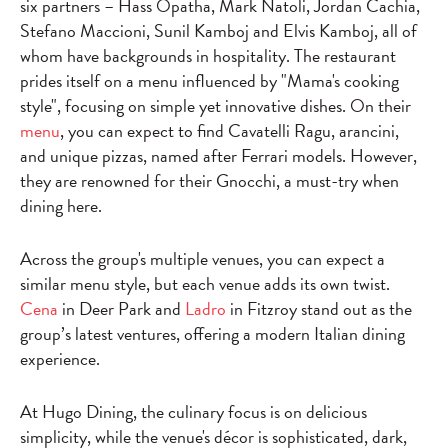
six partners – Hass Opatha, Mark Natoli, Jordan Cachia,
Stefano Maccioni, Sunil Kamboj and Elvis Kamboj, all of
whom have backgrounds in hospitality. The restaurant
prides itself on a menu influenced by "Mama's cooking
style", focusing on simple yet innovative dishes. On their
menu
, you can expect to find Cavatelli Ragu, arancini,
and unique pizzas, named after Ferrari models. However,
they are renowned for their Gnocchi, a must-try when
dining here.
Across the group's multiple venues, you can expect a
similar menu style, but each venue adds its own twist.
Cena
in Deer Park and
Ladro
in Fitzroy stand out as the
group’s latest ventures, offering a modern Italian dining
experience.
At Hugo Dining, the culinary focus is on delicious
simplicity, while the venue's décor is sophisticated, dark,