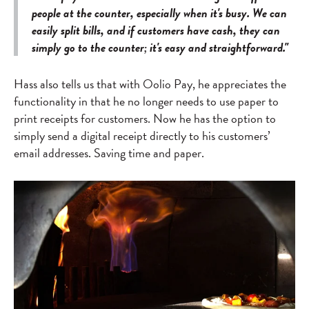
people at the counter, especially when it's busy. We can
easily split bills, and if customers have cash, they can
simply go to the counter; it's easy and straightforward."
Hass also tells us that with Oolio Pay, he appreciates the
functionality in that he no longer needs to use paper to
print receipts for customers. Now he has the option to
simply send a digital receipt directly to his customers’
email addresses. Saving time and paper.