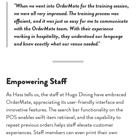
"When we went into OrderMate for the training session,
we were all very impressed. The training process was
efficient, and it was just so easy for me to communicate
with the OrderMate team. With their experience
working in hospitality, they understood our language
and knew exactly what our venue needed."
Empowering Staff
As Hass tells us, the staff at Hugo Dining have embraced
OrderMate, appreciating its user-friendly interface and
innovative features. The search bar functionality on the
POS enables swift item retrieval, and the capability to
repeat previous orders helps staff elevate customer
experiences. Staff members can even print their own