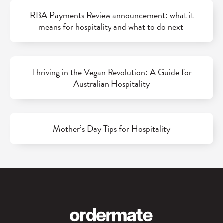
RBA Payments Review announcement: what it
means for hospitality and what to do next
Thriving in the Vegan Revolution: A Guide for
Australian Hospitality
Mother’s Day Tips for Hospitality