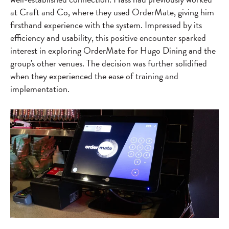
at Craft and Co, where they used OrderMate, giving him
firsthand experience with the system. Impressed by its
efficiency and usability, this positive encounter sparked
interest in exploring OrderMate for Hugo Dining and the
group's other venues. The decision was further solidified
when they experienced the ease of training and
implementation.