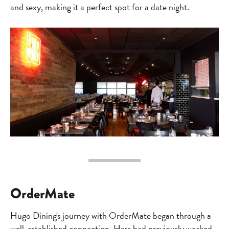
and sexy, making it a perfect spot for a date night.
OrderMate
Hugo Dining's journey with OrderMate began through a
well-established connection. Hass had previously worked