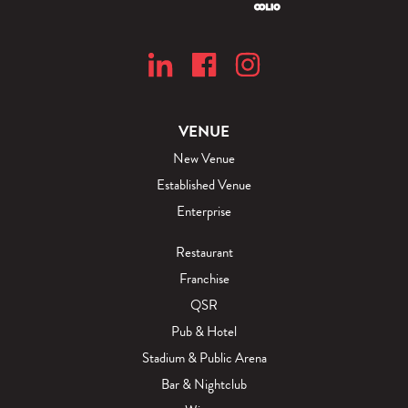
VENUE
New Venue
Established Venue
Enterprise
Restaurant
Franchise
QSR
Pub & Hotel
Stadium & Public Arena
Bar & Nightclub