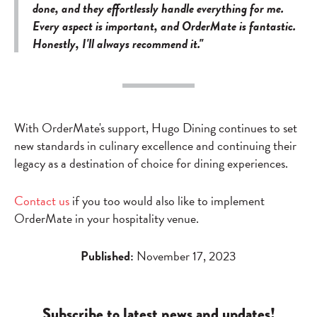
done, and they effortlessly handle everything for me.
Every aspect is important, and OrderMate is fantastic.
Honestly, I'll always recommend it."
With OrderMate's support, Hugo Dining continues to set
new standards in culinary excellence and continuing their
legacy as a destination of choice for dining experiences.
Contact us
if you too would also like to implement
OrderMate in your hospitality venue.
Published:
November 17, 2023
Subscribe to latest news and updates!