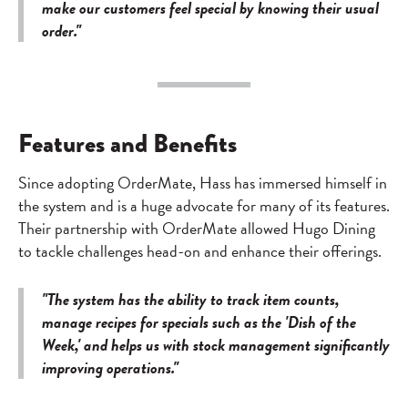
make our customers feel special by knowing their usual
order."
Features and Benefits
Since adopting OrderMate, Hass has immersed himself in
the system and is a huge advocate for many of its features.
Their partnership with OrderMate allowed Hugo Dining
to tackle challenges head-on and enhance their offerings.
"The system has the ability to track item counts,
manage recipes for specials such as the 'Dish of the
Week,' and helps us with stock management significantly
improving operations."