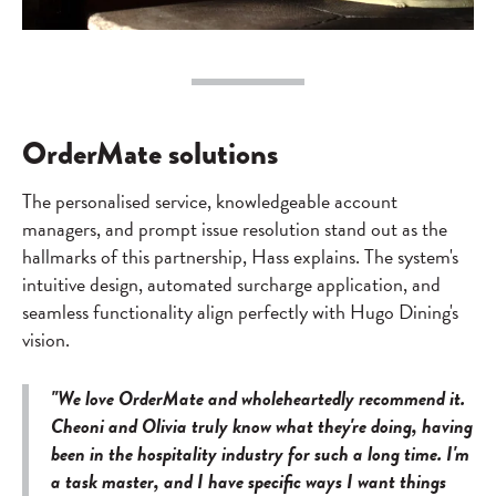
OrderMate solutions
The personalised service, knowledgeable account
managers, and prompt issue resolution stand out as the
hallmarks of this partnership, Hass explains. The system's
intuitive design, automated surcharge application, and
seamless functionality align perfectly with Hugo Dining's
vision.
"We love OrderMate and wholeheartedly recommend it.
Cheoni and Olivia truly know what they're doing, having
been in the hospitality industry for such a long time. I'm
a task master, and I have specific ways I want things