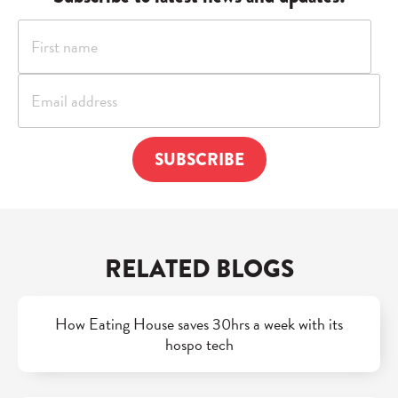
RELATED BLOGS
How Eating House saves 30hrs a week with its
hospo tech