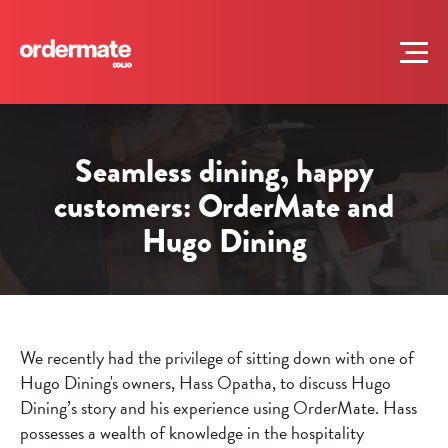
Seamless dining, happy
customers: OrderMate and
Hugo Dining
We recently had the privilege of sitting down with one of
Hugo Dining's owners, Hass Opatha, to discuss Hugo
Dining’s story and his experience using OrderMate. Hass
possesses a wealth of knowledge in the hospitality