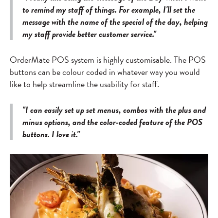
to remind my staff of things. For example, I'll set the
message with the name of the special of the day, helping
my staff provide better customer service."
OrderMate POS system is highly customisable. The POS
buttons can be colour coded in whatever way you would
like to help streamline the usability for staff.
"I can easily set up set menus, combos with the plus and
minus options, and the color-coded feature of the POS
buttons. I love it."