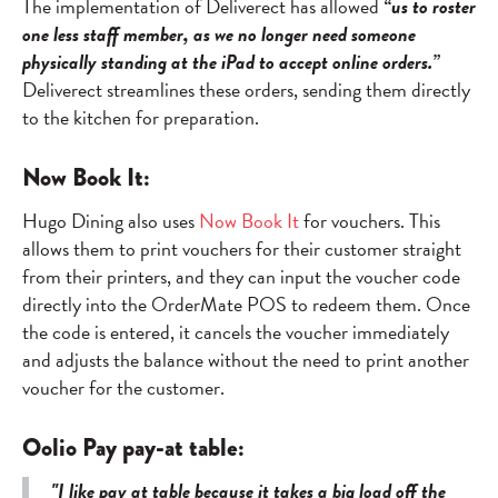
The implementation of Deliverect has allowed
“us to roster
one less staff member, as we no longer need someone
physically standing at the iPad to accept online orders.”
Deliverect streamlines these orders, sending them directly
to the kitchen for preparation.
Now Book It:
Hugo Dining also uses
Now Book It
for vouchers. This
allows them to print vouchers for their customer straight
from their printers, and they can input the voucher code
directly into the OrderMate POS to redeem them. Once
the code is entered, it cancels the voucher immediately
and adjusts the balance without the need to print another
voucher for the customer.
Oolio Pay pay-at table:
"I like pay at table because it takes a big load off the