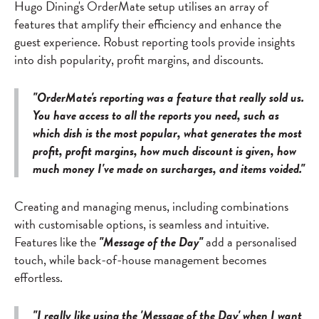
Hugo Dining's OrderMate setup utilises an array of
features that amplify their efficiency and enhance the
guest experience. Robust reporting tools provide insights
into dish popularity, profit margins, and discounts.
"OrderMate's reporting was a feature that really sold us.
You have access to all the reports you need, such as
which dish is the most popular, what generates the most
profit, profit margins, how much discount is given, how
much money I've made on surcharges, and items voided."
Creating and managing menus, including combinations
with customisable options, is seamless and intuitive.
Features like the
"Message of the Day"
add a personalised
touch, while back-of-house management becomes
effortless.
"I really like using the 'Message of the Day' when I want