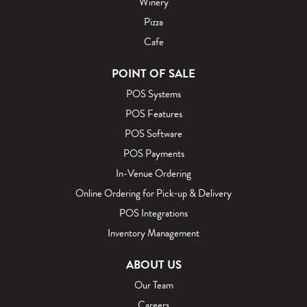
Winery
Pizza
Cafe
POINT OF SALE
POS Systems
POS Features
POS Software
POS Payments
In-Venue Ordering
Online Ordering for Pick‑up & Delivery
POS Integrations
Inventory Management
ABOUT US
Our Team
Careers