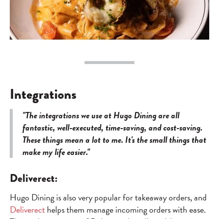
Integrations
"The integrations we use at Hugo Dining are all
fantastic, well-executed, time-saving, and cost-saving.
These things mean a lot to me. It's the small things that
make my life easier."
Deliverect:
Hugo Dining is also very popular for takeaway orders, and
Deliverect
helps them manage incoming orders with ease.