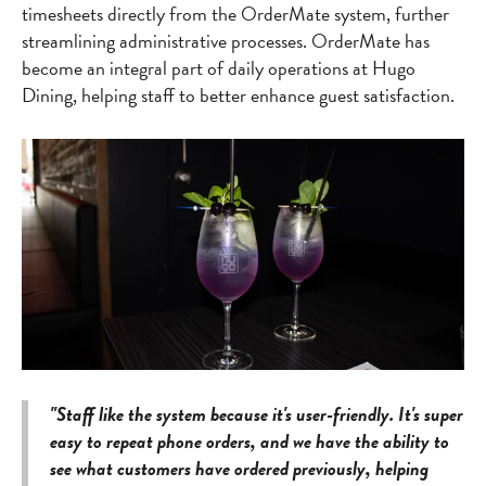
timesheets directly from the OrderMate system, further
streamlining administrative processes. OrderMate has
become an integral part of daily operations at Hugo
Dining, helping staff to better enhance guest satisfaction.
"Staff like the system because it's user-friendly. It's super
easy to repeat phone orders, and we have the ability to
see what customers have ordered previously, helping