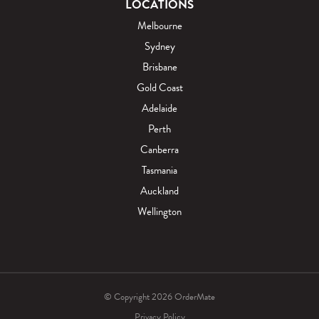
LOCATIONS
Melbourne
Sydney
Brisbane
Gold Coast
Adelaide
Perth
Canberra
Tasmania
Auckland
Wellington
© Copyright 2026 OrderMate
Privacy Policy