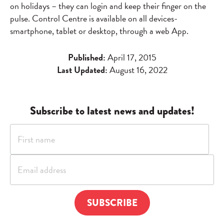
on holidays – they can login and keep their finger on the
pulse. Control Centre is available on all devices-
smartphone, tablet or desktop, through a web App.
Published:
April 17, 2015
Last Updated:
August 16, 2022
Subscribe to latest news and updates!