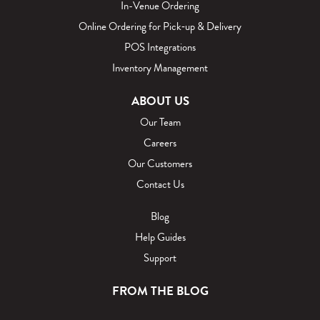
In-Venue Ordering
Online Ordering for Pick‑up & Delivery
POS Integrations
Inventory Management
ABOUT US
Our Team
Careers
Our Customers
Contact Us
Blog
Help Guides
Support
FROM THE BLOG