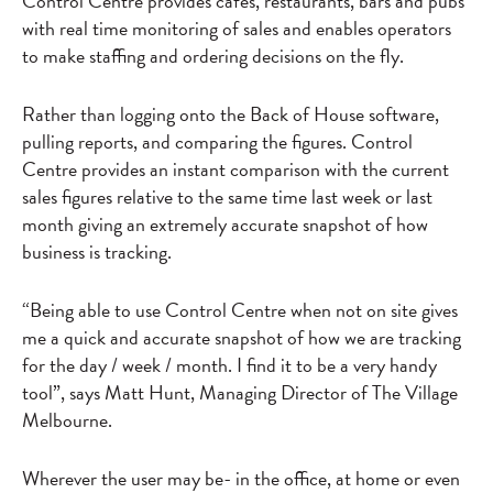
Control Centre provides cafes, restaurants, bars and pubs
with real time monitoring of sales and enables operators
to make staffing and ordering decisions on the fly.
Rather than logging onto the Back of House software,
pulling reports, and comparing the figures. Control
Centre provides an instant comparison with the current
sales figures relative to the same time last week or last
month giving an extremely accurate snapshot of how
business is tracking.
“Being able to use Control Centre when not on site gives
me a quick and accurate snapshot of how we are tracking
for the day / week / month. I find it to be a very handy
tool”, says Matt Hunt, Managing Director of The Village
Melbourne.
Wherever the user may be- in the office, at home or even