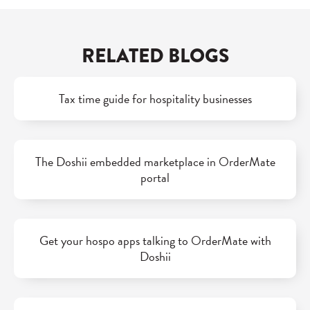
RELATED BLOGS
Tax time guide for hospitality businesses
The Doshii embedded marketplace in OrderMate
portal
Get your hospo apps talking to OrderMate with
Doshii