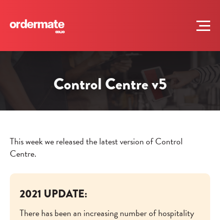
Control Centre v5
This week we released the latest version of Control
Centre.
2021 UPDATE:
There has been an increasing number of hospitality