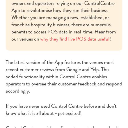
owners and operators relying on our ControlCentre
App to revolutionise how they run their business.
Whether you are managing a new, established, or
franchise hospitality business, there are numerous
benefits to access POS data in real-time. Hear from
our venues on
why they find live POS data useful
!
The latest version of the App features the venues most
recent customer reviews from Google and Yelp. This
added functionality within Control Centre enables
operators to oversee their customer feedback and respond
accordingly.
If you have never used Control Centre before and don't
know what it is all about - get excited!