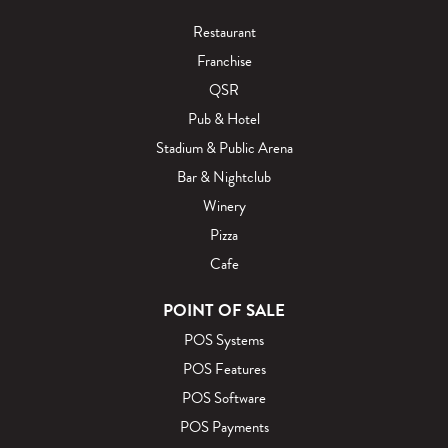
Restaurant
Franchise
QSR
Pub & Hotel
Stadium & Public Arena
Bar & Nightclub
Winery
Pizza
Cafe
POINT OF SALE
POS Systems
POS Features
POS Software
POS Payments