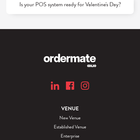
Is your POS system ready for Valentine's Day?
VENUE
New Venue
Established Venue
Enterprise