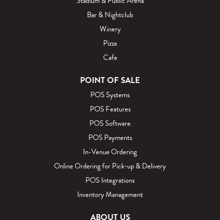
Stadium & Public Arena
Bar & Nightclub
Winery
Pizza
Cafe
POINT OF SALE
POS Systems
POS Features
POS Software
POS Payments
In-Venue Ordering
Online Ordering for Pick‑up & Delivery
POS Integrations
Inventory Management
ABOUT US