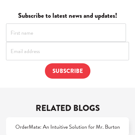
Subscribe to latest news and updates!
RELATED BLOGS
OrderMate: An Intuitive Solution for Mr. Burton