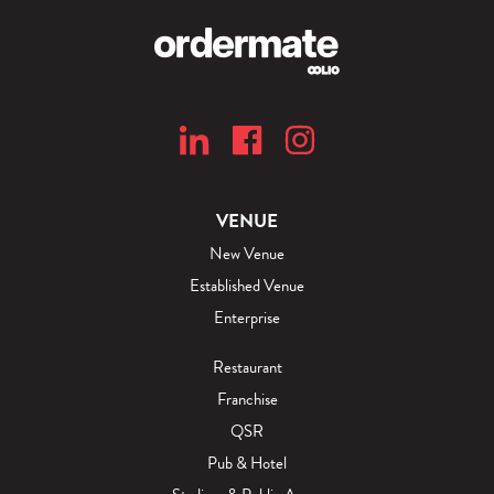
VENUE
New Venue
Established Venue
Enterprise
Restaurant
Franchise
QSR
Pub & Hotel