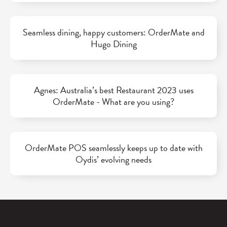
Seamless dining, happy customers: OrderMate and
Hugo Dining
Agnes: Australia’s best Restaurant 2023 uses
OrderMate - What are you using?
OrderMate POS seamlessly keeps up to date with
Oydis’ evolving needs