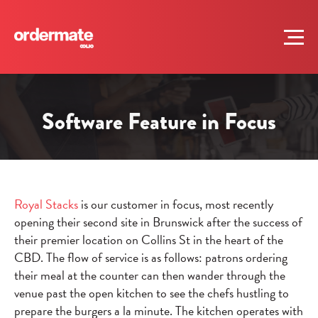
Software Feature in Focus
Royal Stacks
is our customer in focus, most recently
opening their second site in Brunswick after the success of
their premier location on Collins St in the heart of the
CBD. The flow of service is as follows: patrons ordering
their meal at the counter can then wander through the
venue past the open kitchen to see the chefs hustling to
prepare the burgers a la minute. The kitchen operates with