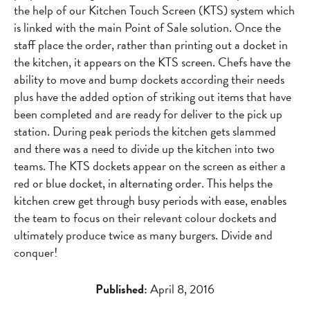
the help of our Kitchen Touch Screen (KTS) system which
is linked with the main Point of Sale solution. Once the
staff place the order, rather than printing out a docket in
the kitchen, it appears on the KTS screen. Chefs have the
ability to move and bump dockets according their needs
plus have the added option of striking out items that have
been completed and are ready for deliver to the pick up
station. During peak periods the kitchen gets slammed
and there was a need to divide up the kitchen into two
teams. The KTS dockets appear on the screen as either a
red or blue docket, in alternating order. This helps the
kitchen crew get through busy periods with ease, enables
the team to focus on their relevant colour dockets and
ultimately produce twice as many burgers. Divide and
conquer!
Published:
April 8, 2016