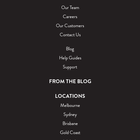
Our Team
Careers
Our Customers
Contact Us
Blog
Help Guides
Support
FROM THE BLOG
LOCATIONS
Melbourne
Sydney
Brisbane
Gold Coast