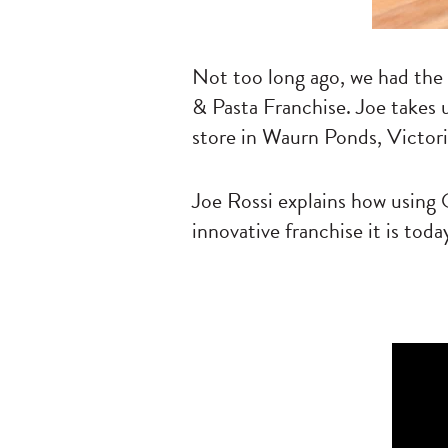
Not too long ago, we had the
& Pasta Franchise. Joe takes 
store in Waurn Ponds, Victori
Joe Rossi explains how usin
innovative franchise it is toda