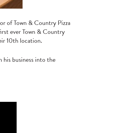
tor of Town & Country Pizza
 first ever Town & Country
ir 10th location.
 his business into the