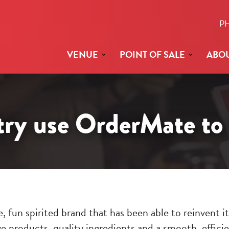
P
VENUE
POINT OF SALE
ABOU
y use OrderMate to 
, fun spirited brand that has been able to reinvent i
e products, quality ingredients and a smooth, effici