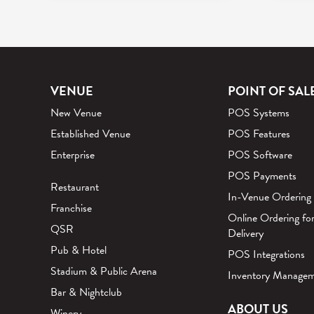
VENUE
POINT OF SAL
New Venue
POS Systems
Established Venue
POS Features
Enterprise
POS Software
POS Payments
Restaurant
In-Venue Ordering
Franchise
Online Ordering fo
QSR
Delivery
Pub & Hotel
POS Integrations
Stadium & Public Arena
Inventory Manage
Bar & Nightclub
ABOUT US
Winery