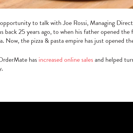
 opportunity to talk with Joe Rossi, Managing Direc
us back 25 years ago, to when his father opened the
a. Now, the pizza & pasta empire has just opened the
g OrderMate has
increased online sales
and helped turn
y.