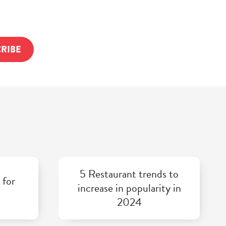
5 Restaurant trends to
 for
increase in popularity in
2024