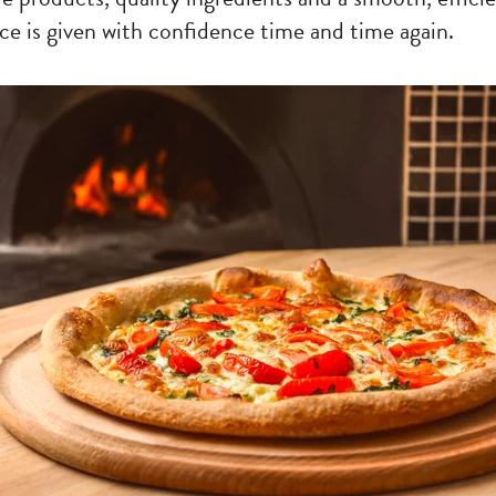
ce is given with confidence time and time again.