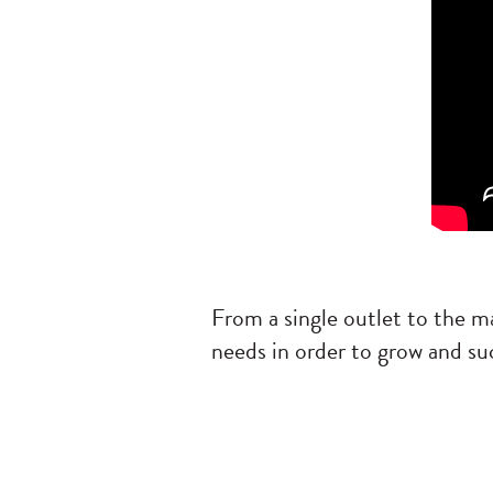
From a single outlet to the m
needs in order to grow and su