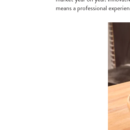
means a professional experien