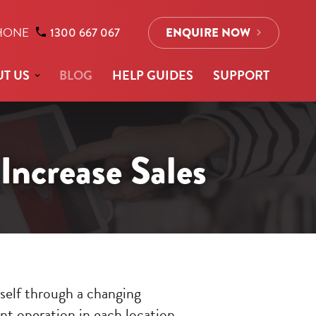
HONE
1300 667 067
ENQUIRE NOW
T US
BLOG
HELP GUIDES
SUPPORT
Increase Sales
tself through a changing
ent operation in each location