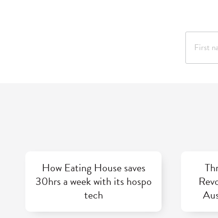
How Eating House saves
Thr
30hrs a week with its hospo
Revo
tech
Aus