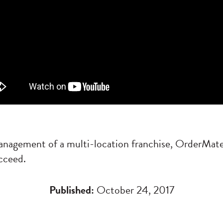
anagement of a multi-location franchise, OrderMate
cceed.
Published:
October 24, 2017