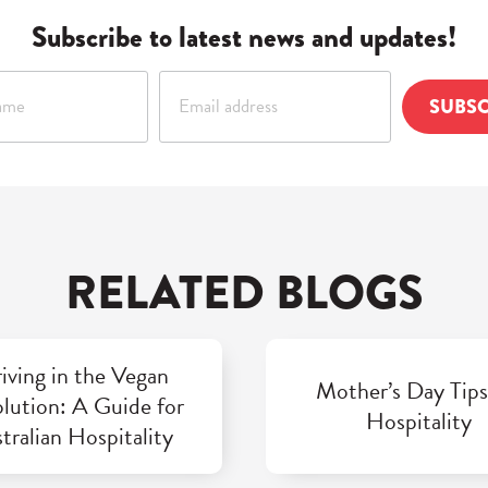
Subscribe to latest news and updates!
RELATED BLOGS
iving in the Vegan
Mother’s Day Tips
lution: A Guide for
Hospitality
tralian Hospitality