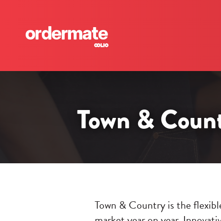
Town & Countr
Town & Country is the flexible
market year on year. Innovativ