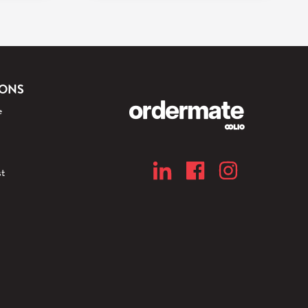
IONS
e
t