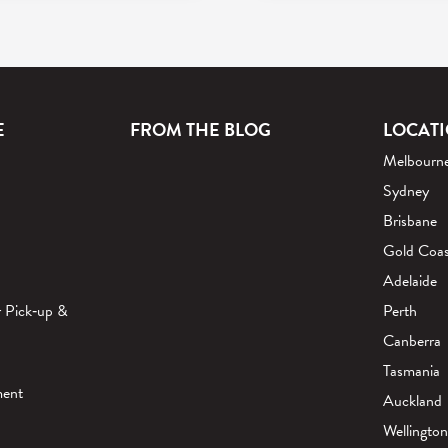
E
FROM THE BLOG
LOCAT
Melbourn
Sydney
Brisbane
Gold Coas
Adelaide
r Pick‑up &
Perth
Canberra
Tasmania
ment
Auckland
Wellington