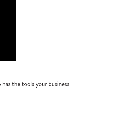
 has the tools your business