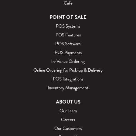
Cafe
POINT OF SALE
POS Systems
POS Features
POS Software
POS Payments
In-Venue Ordering
Online Ordering for Pick‑up & Delivery
POS Integrations
Inventory Management
ABOUT US
Our Team
Careers
Our Customers