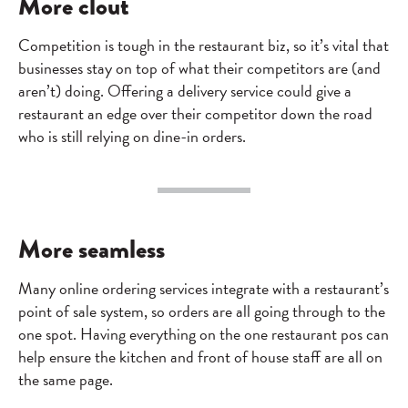
More clout
Competition is tough in the restaurant biz, so it’s vital that
businesses stay on top of what their competitors are (and
aren’t) doing. Offering a delivery service could give a
restaurant an edge over their competitor down the road
who is still relying on dine-in orders.
More seamless
Many online ordering services integrate with a restaurant’s
point of sale system, so orders are all going through to the
one spot. Having everything on the one restaurant pos can
help ensure the kitchen and front of house staff are all on
the same page.