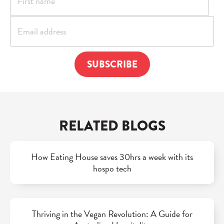
RELATED BLOGS
How Eating House saves 30hrs a week with its
hospo tech
Thriving in the Vegan Revolution: A Guide for