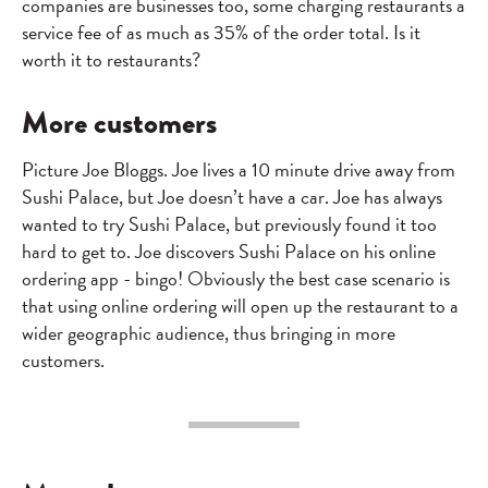
companies are businesses too, some charging restaurants a
service fee of as much as 35% of the order total. Is it
worth it to restaurants?
More customers
Picture Joe Bloggs. Joe lives a 10 minute drive away from
Sushi Palace, but Joe doesn’t have a car. Joe has always
wanted to try Sushi Palace, but previously found it too
hard to get to. Joe discovers Sushi Palace on his online
ordering app - bingo! Obviously the best case scenario is
that using online ordering will open up the restaurant to a
wider geographic audience, thus bringing in more
customers.