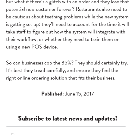
but what if there’s a glitch with an order and they lose that
potential new customer forever? Restaurants also need to
be cautious about teething problems while the new system
is getting set up: they’ll need to account for the time it will
take staff to figure out how the system will integrate with
their workflow, or whether they need to train them on
using a new POS device.
So can businesses cop the 35%? They should certainly try.
It’s best they tread carefully, and ensure they find the
right online ordering solution that fits their business.
Published:
June 15, 2017
Subscribe to latest news and updates!