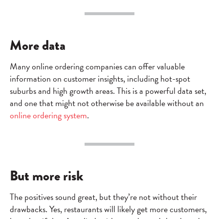
More data
Many online ordering companies can offer valuable
information on customer insights, including hot-spot
suburbs and high growth areas. This is a powerful data set,
and one that might not otherwise be available without an
online ordering system
.
But more risk
The positives sound great, but they’re not without their
drawbacks. Yes, restaurants will likely get more customers,