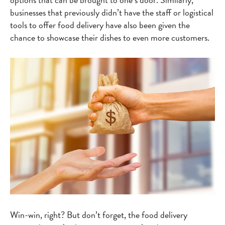
businesses that previously didn’t have the staff or logistical
tools to offer food delivery have also been given the
chance to showcase their dishes to even more customers.
Win-win, right? But don’t forget, the food delivery