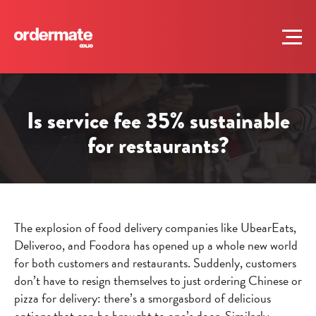
Is service fee 35% sustainable
for restaurants?
The explosion of food delivery companies like UbearEats,
Deliveroo, and Foodora has opened up a whole new world
for both customers and restaurants. Suddenly, customers
don’t have to resign themselves to just ordering Chinese or
pizza for delivery: there’s a smorgasbord of delicious
options that can be brought to one’s door. Similarly,