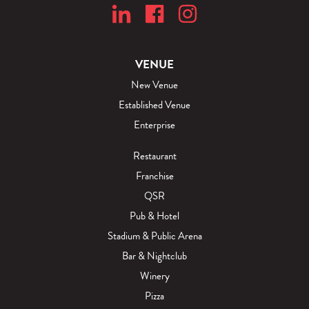
VENUE
New Venue
Established Venue
Enterprise
Restaurant
Franchise
QSR
Pub & Hotel
Stadium & Public Arena
Bar & Nightclub
Winery
Pizza