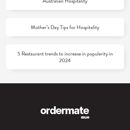
Australian Hospitality
Mother’s Day Tips for Hospitality
5 Restaurant trends to increase in popularity in
2024