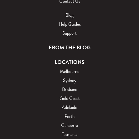
Contact Us
Blog
Help Guides
Support
FROM THE BLOG
LOCATIONS
Melbourne
Sydney
Brisbane
Gold Coast
Adelaide
Perth
Canberra
Tasmania