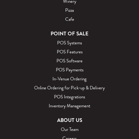
Winery
Pizza
Cafe
POINT OF SALE
POS Systems
POS Features
POS Software
POS Payments
In-Venue Ordering
Online Ordering for Pick‑up & Delivery
POS Integrations
Inventory Management
ABOUT US
Our Team
Careers