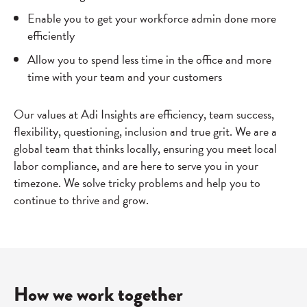
Enable you to get your workforce admin done more
efficiently
Allow you to spend less time in the office and more
time with your team and your customers
Our values at Adi Insights are efficiency, team success,
flexibility, questioning, inclusion and true grit. We are a
global team that thinks locally, ensuring you meet local
labor compliance, and are here to serve you in your
timezone. We solve tricky problems and help you to
continue to thrive and grow.
How we work together