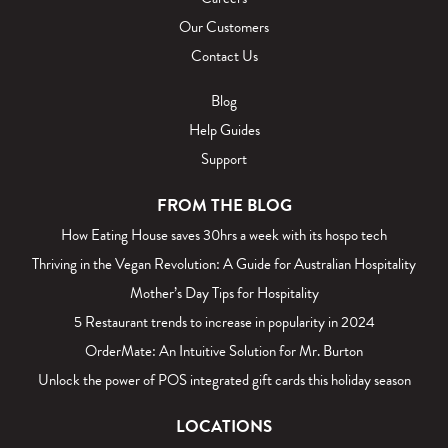
Our Customers
Contact Us
Blog
Help Guides
Support
FROM THE BLOG
How Eating House saves 30hrs a week with its hospo tech
Thriving in the Vegan Revolution: A Guide for Australian Hospitality
Mother’s Day Tips for Hospitality
5 Restaurant trends to increase in popularity in 2024
OrderMate: An Intuitive Solution for Mr. Burton
Unlock the power of POS integrated gift cards this holiday season
LOCATIONS