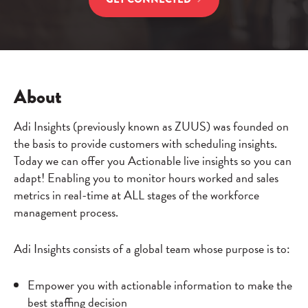
About
Adi Insights (previously known as ZUUS) was founded on
the basis to provide customers with scheduling insights.
Today we can offer you Actionable live insights so you can
adapt! Enabling you to monitor hours worked and sales
metrics in real-time at ALL stages of the workforce
management process.
Adi Insights consists of a global team whose purpose is to:
Empower you with actionable information to make the
best staffing decision