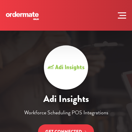
Adi Insights
Workforce Scheduling POS Integrations
GET CONNECTED