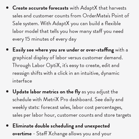
Create accurate forecasts
with AdaptX that harvests
sales and customer counts from OrderMate's Point of
Sale system. With AdaptX you can build a flexible
labor model that tells you how many staff you need
every 15 minutes of every day
Easily see where you are under or over-staffing
with a
graphical display of labor versus customer demand.
Through Labor OptiX, it's easy to create, edit and
reassign shifts with a click in an intuitive, dynamic
interface
Update labor metrics on the fly
as you adjust the
schedule with MetriX Pro dashboard. See daily and
weekly stats: forecast sales, labor cost percentages,
sales per labor hour, customer counts and store targets
Eliminate double scheduling and unexpected
overtime
- Staff Xchange allows you and your