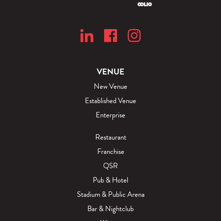
VENUE
New Venue
Established Venue
Enterprise
Restaurant
Franchise
QSR
Pub & Hotel
Stadium & Public Arena
Bar & Nightclub