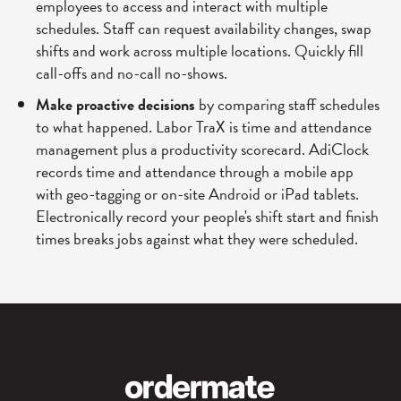
employees to access and interact with multiple
schedules. Staff can request availability changes, swap
shifts and work across multiple locations. Quickly fill
call-offs and no-call no-shows.
Make proactive decisions
by comparing staff schedules
to what happened. Labor TraX is time and attendance
management plus a productivity scorecard. AdiClock
records time and attendance through a mobile app
with geo-tagging or on-site Android or iPad tablets.
Electronically record your people's shift start and finish
times breaks jobs against what they were scheduled.