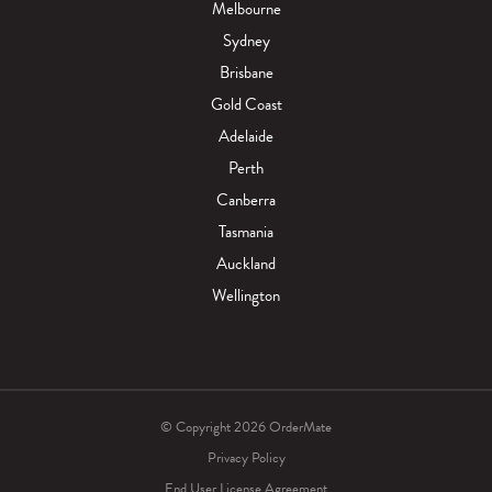
Melbourne
Sydney
Brisbane
Gold Coast
Adelaide
Perth
Canberra
Tasmania
Auckland
Wellington
© Copyright 2026 OrderMate
Privacy Policy
End User License Agreement