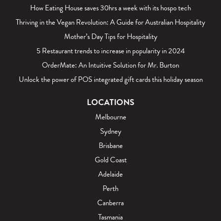
How Eating House saves 30hrs a week with its hospo tech
Thriving in the Vegan Revolution: A Guide for Australian Hospitality
Mother’s Day Tips for Hospitality
5 Restaurant trends to increase in popularity in 2024
OrderMate: An Intuitive Solution for Mr. Burton
Unlock the power of POS integrated gift cards this holiday season
LOCATIONS
Melbourne
Sydney
Brisbane
Gold Coast
Adelaide
Perth
Canberra
Tasmania