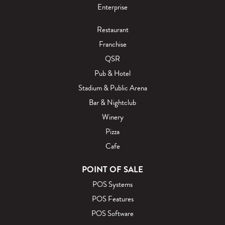
Enterprise
Restaurant
Franchise
QSR
Pub & Hotel
Stadium & Public Arena
Bar & Nightclub
Winery
Pizza
Cafe
POINT OF SALE
POS Systems
POS Features
POS Software