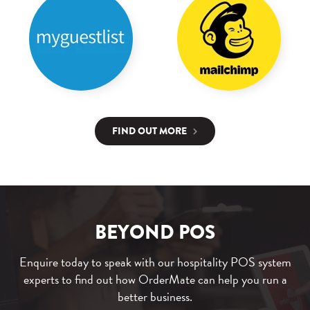
FIND OUT MORE
BEYOND POS
Enquire today to speak with our hospitality POS system
experts to find out how OrderMate can help you run a
better business.