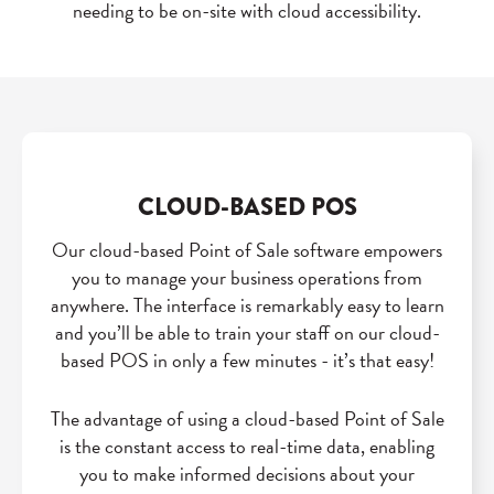
needing to be on-site with cloud accessibility.
CLOUD-BASED POS
Our cloud-based Point of Sale software empowers
you to manage your business operations from
anywhere. The interface is remarkably easy to learn
and you’ll be able to train your staff on our cloud-
based POS in only a few minutes - it’s that easy!
The advantage of using a cloud-based Point of Sale
is the constant access to real-time data, enabling
you to make informed decisions about your