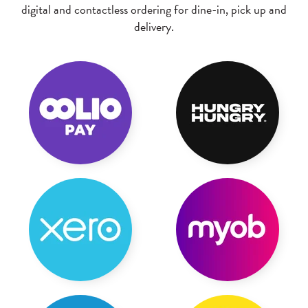
digital and contactless ordering for dine-in, pick up and
delivery.