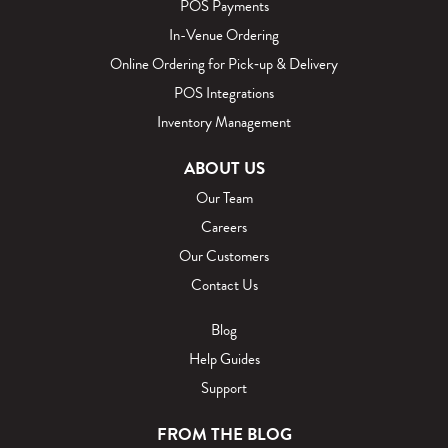
POS Payments
In-Venue Ordering
Online Ordering for Pick‑up & Delivery
POS Integrations
Inventory Management
ABOUT US
Our Team
Careers
Our Customers
Contact Us
Blog
Help Guides
Support
FROM THE BLOG