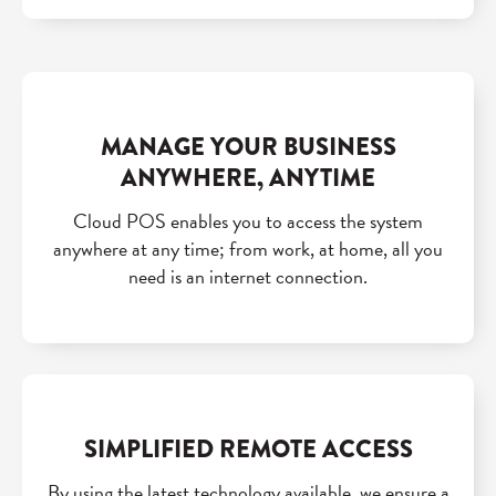
MANAGE YOUR BUSINESS
ANYWHERE, ANYTIME
Cloud POS enables you to access the system
anywhere at any time; from work, at home, all you
need is an internet connection.
SIMPLIFIED REMOTE ACCESS
By using the latest technology available, we ensure a