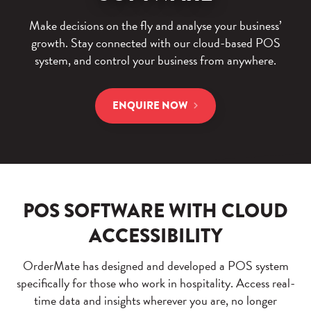
Make decisions on the fly and analyse your business’
growth. Stay connected with our cloud-based POS
system, and control your business from anywhere.
ENQUIRE NOW
POS SOFTWARE WITH CLOUD
ACCESSIBILITY
OrderMate has designed and developed a POS system
specifically for those who work in hospitality.
Access real-
time data and insights wherever you are, no longer