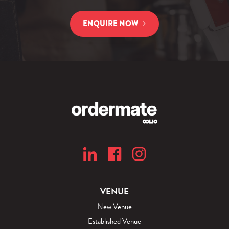
ENQUIRE NOW
VENUE
New Venue
Established Venue