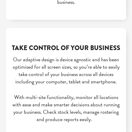
business.
TAKE CONTROL OF YOUR BUSINESS
Our adaptive design is device agnostic and has been
optimised for all screen sizes, so you’re able to easily
take control of your business across all devices
including your computer, tablet and smartphone.
With multi-site functionality, monitor all locations
with ease and make smarter decisions about running
your business. Check stock levels, manage rostering
and produce reports easily.