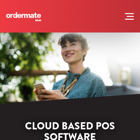
CLOUD BASED POS
SOFTWARE