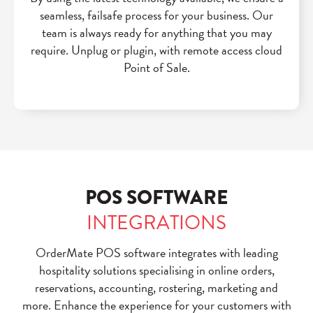
seamless, failsafe process for your business. Our
team is always ready for anything that you may
require. Unplug or plugin, with remote access cloud
Point of Sale.
POS SOFTWARE
INTEGRATIONS
OrderMate POS software integrates with leading
hospitality solutions specialising in
online orders,
reservations, accounting, rostering, marketing and
more.
Enhance the experience for your customers with