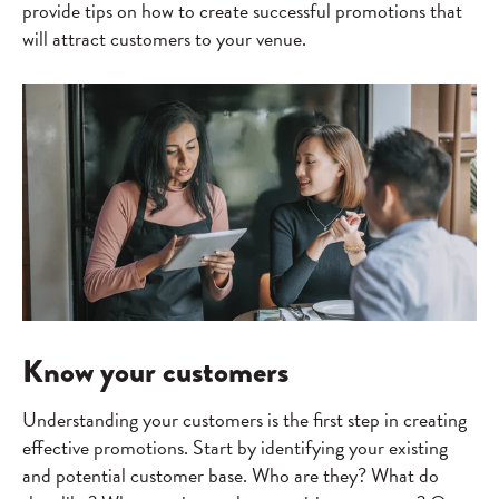
provide tips on how to create successful promotions that
will attract customers to your venue.
Know your customers
Understanding your customers is the first step in creating
effective promotions. Start by identifying your existing
and potential customer base. Who are they? What do