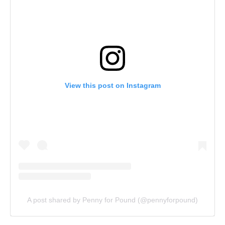
View this post on Instagram
A post shared by Penny for Pound (@pennyforpound)