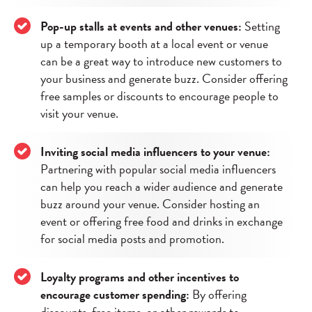
Pop-up stalls at events and other venues:
Setting
up a temporary booth at a local event or venue
can be a great way to introduce new customers to
your business and generate buzz. Consider offering
free samples or discounts to encourage people to
visit your venue.
Inviting social media influencers to your venue:
Partnering with popular social media influencers
can help you reach a wider audience and generate
buzz around your venue. Consider hosting an
event or offering free food and drinks in exchange
for social media posts and promotion.
Loyalty programs and other incentives to
encourage customer spending:
By offering
discounts, free items, or other rewards to