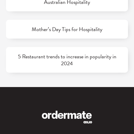
Australian Hospitality
Mother’s Day Tips for Hospitality
5 Restaurant trends to increase in popularity in
2024