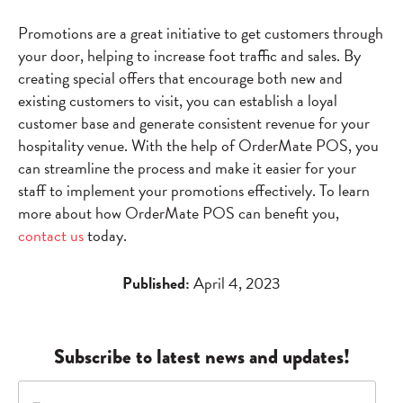
Promotions are a great initiative to get customers through
your door, helping to increase foot traffic and sales. By
creating special offers that encourage both new and
existing customers to visit, you can establish a loyal
customer base and generate consistent revenue for your
hospitality venue. With the help of OrderMate POS, you
can streamline the process and make it easier for your
staff to implement your promotions effectively. To learn
more about how OrderMate POS can benefit you,
contact us
today.
Published:
April 4, 2023
Subscribe to latest news and updates!