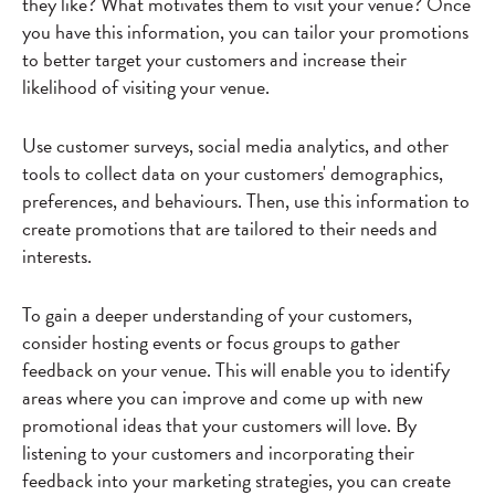
they like? What motivates them to visit your venue? Once
you have this information, you can tailor your promotions
to better target your customers and increase their
likelihood of visiting your venue.
Use customer surveys, social media analytics, and other
tools to collect data on your customers' demographics,
preferences, and behaviours. Then, use this information to
create promotions that are tailored to their needs and
interests.
To gain a deeper understanding of your customers,
consider hosting events or focus groups to gather
feedback on your venue. This will enable you to identify
areas where you can improve and come up with new
promotional ideas that your customers will love. By
listening to your customers and incorporating their
feedback into your marketing strategies, you can create