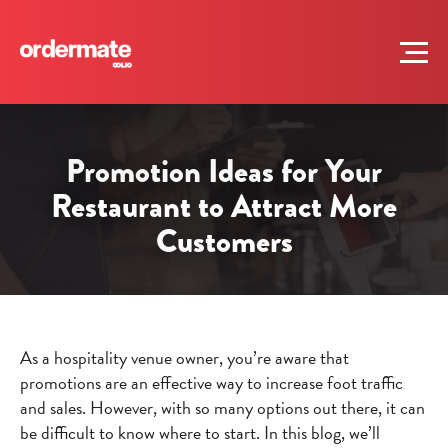
Promotion Ideas for Your
Restaurant to Attract More
Customers
As a hospitality venue owner, you’re aware that
promotions are an effective way to increase foot traffic
and sales. However, with so many options out there, it can
be difficult to know where to start. In this blog, we’ll