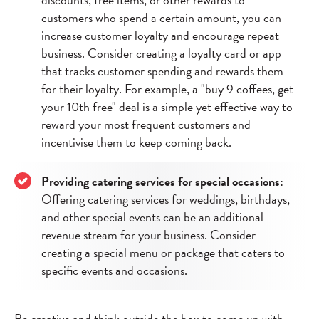
customers who spend a certain amount, you can
increase customer loyalty and encourage repeat
business. Consider creating a loyalty card or app
that tracks customer spending and rewards them
for their loyalty. For example, a "buy 9 coffees, get
your 10th free" deal is a simple yet effective way to
reward your most frequent customers and
incentivise them to keep coming back.
Providing catering services for special occasions:
Offering catering services for weddings, birthdays,
and other special events can be an additional
revenue stream for your business. Consider
creating a special menu or package that caters to
specific events and occasions.
Be creative and think outside the box to come up with