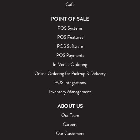
Cafe
POINT OF SALE
POS Systems
POS Features
POS Software
POS Payments
In-Venue Ordering
Online Ordering for Pick‑up & Delivery
POS Integrations
Inventory Management
ABOUT US
Our Team
Careers
Our Customers