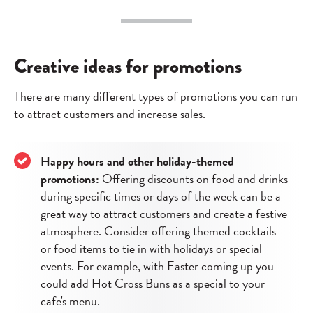
Creative ideas for promotions
There are many different types of promotions you can run
to attract customers and increase sales.
Happy hours and other holiday-themed
promotions:
Offering discounts on food and drinks
during specific times or days of the week can be a
great way to attract customers and create a festive
atmosphere. Consider offering themed cocktails
or food items to tie in with holidays or special
events. For example, with Easter coming up you
could add Hot Cross Buns as a special to your
cafe's menu.