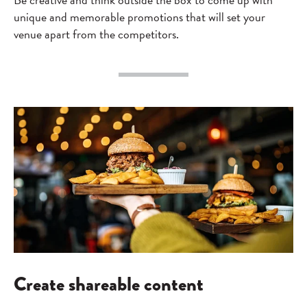
unique and memorable promotions that will set your
venue apart from the competitors.
Create shareable content