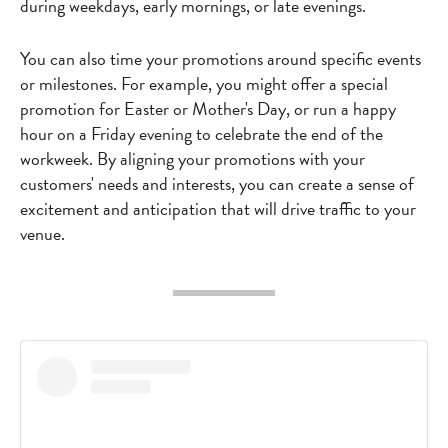
during weekdays, early mornings, or late evenings.
You can also time your promotions around specific events
or milestones. For example, you might offer a special
promotion for Easter or Mother's Day, or run a happy
hour on a Friday evening to celebrate the end of the
workweek. By aligning your promotions with your
customers' needs and interests, you can create a sense of
excitement and anticipation that will drive traffic to your
venue.