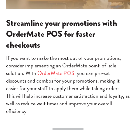
Streamline your promotions with
OrderMate POS for faster
checkouts
If you want to make the most out of your promotions,
consider implementing an OrderMate point-of-sale
solution. With
OrderMate POS
, you can pre-set
discounts and combos for your promotions, making it
easier for your staff to apply them while taking orders.
This will help increase customer satisfaction and loyalty, as
well as reduce wait times and improve your overall
efficiency.