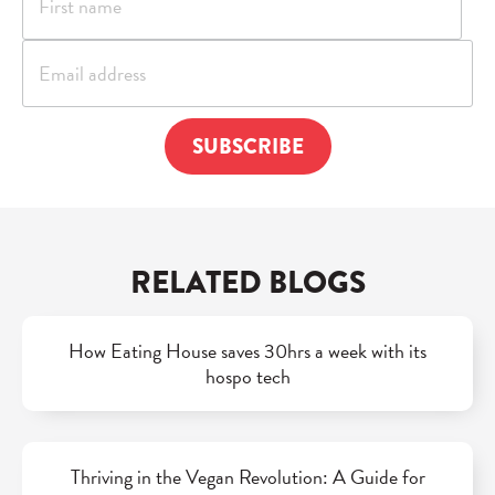
RELATED BLOGS
How Eating House saves 30hrs a week with its
hospo tech
Thriving in the Vegan Revolution: A Guide for