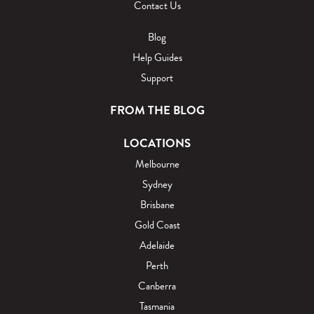
Contact Us
Blog
Help Guides
Support
FROM THE BLOG
LOCATIONS
Melbourne
Sydney
Brisbane
Gold Coast
Adelaide
Perth
Canberra
Tasmania