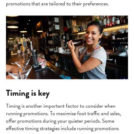
promotions that are tailored to their preferences.
Timing is key
Timing is another important factor to consider when
running promotions. To maximise foot traffic and sales,
offer promotions during your quieter periods. Some
effective timing strategies include running promotions