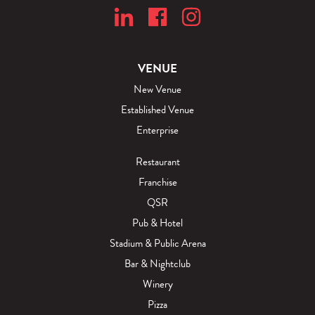
VENUE
New Venue
Established Venue
Enterprise
Restaurant
Franchise
QSR
Pub & Hotel
Stadium & Public Arena
Bar & Nightclub
Winery
Pizza