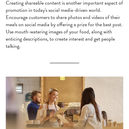
Creating shareable content is another important aspect of
promotion in today's social media-driven world.
Encourage customers to share photos and videos of their
meals on social media by offering a prize for the best post.
Use mouth-watering images of your food, along with
enticing descriptions, to create interest and get people
talking.