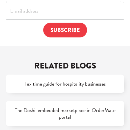
RELATED BLOGS
Tax time guide for hospitality businesses
The Doshii embedded marketplace in OrderMate
portal