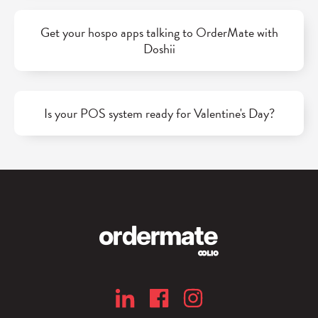
Get your hospo apps talking to OrderMate with
Doshii
Is your POS system ready for Valentine's Day?