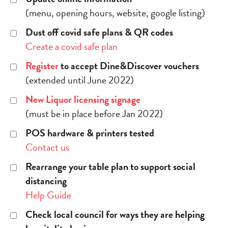
(menu, opening hours, website, google listing)
Dust off covid safe plans & QR codes
Create a covid safe plan
Register
to accept Dine&Discover vouchers
(extended until June 2022)
New Liquor licensing signage
(must be in place before Jan 2022)
POS hardware & printers tested
Contact us
Rearrange your table plan to support social
distancing
Help Guide
Check local council for ways they are helping