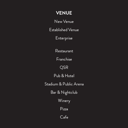
VENUE
New Venue
Established Venue
Enterprise
Restaurant
Franchise
QSR
Pub & Hotel
Stadium & Public Arena
Bar & Nightclub
Winery
Pizza
Cafe