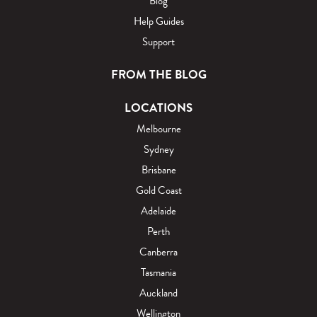
Blog
Help Guides
Support
FROM THE BLOG
LOCATIONS
Melbourne
Sydney
Brisbane
Gold Coast
Adelaide
Perth
Canberra
Tasmania
Auckland
Wellington