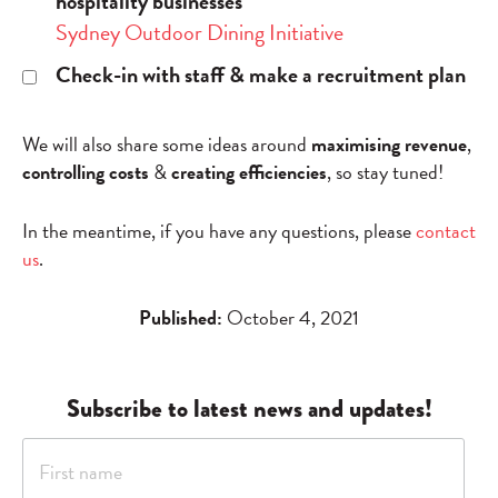
hospitality businesses
Sydney Outdoor Dining Initiative
Check-in with staff & make a recruitment plan
We will also share some ideas around
maximising revenue
,
controlling costs
&
creating efficiencies
, so stay tuned!
In the meantime, if you have any questions, please
contact
us
.
Published:
October 4, 2021
Subscribe to latest news and updates!