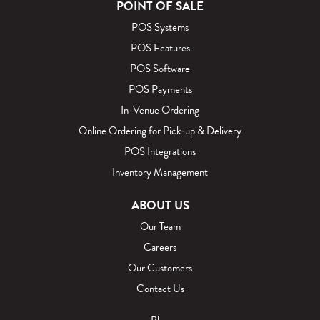
POINT OF SALE
POS Systems
POS Features
POS Software
POS Payments
In-Venue Ordering
Online Ordering for Pick‑up & Delivery
POS Integrations
Inventory Management
ABOUT US
Our Team
Careers
Our Customers
Contact Us