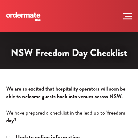
NSW Freedom Day Checklist
We are so excited that hospitality operators will soon be
able to welcome guests back into venues across NSW.
We have prepared a checklist in the lead up to '
freedom
day
'!
Update online information