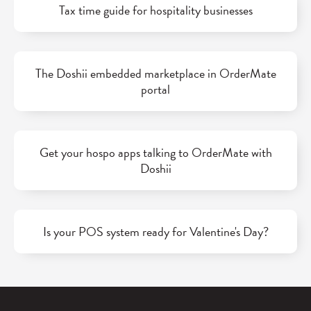
Tax time guide for hospitality businesses
The Doshii embedded marketplace in OrderMate
portal
Get your hospo apps talking to OrderMate with
Doshii
Is your POS system ready for Valentine's Day?