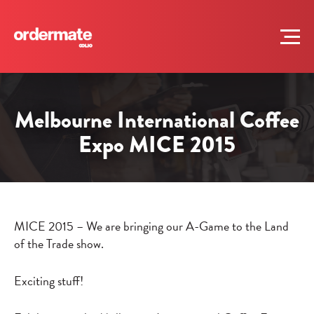
Melbourne International Coffee
Expo MICE 2015
MICE 2015 – We are bringing our A-Game to the Land
of the Trade show.
Exciting stuff!