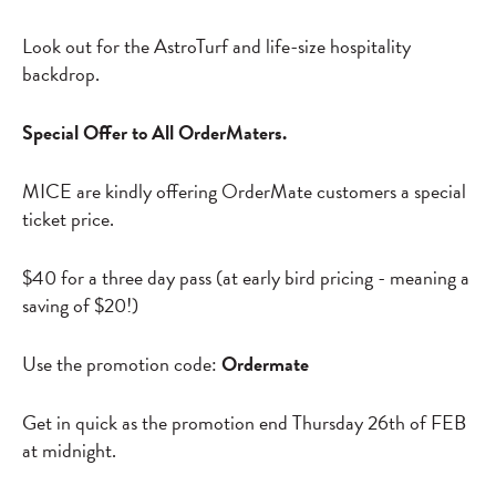
Look out for the AstroTurf and life-size hospitality
backdrop.
Special Offer to All OrderMaters.
MICE are kindly offering OrderMate customers a special
ticket price.
$40 for a three day pass (at early bird pricing - meaning a
saving of $20!)
Use the promotion code:
Ordermate
Get in quick as the promotion end Thursday 26th of FEB
at midnight.