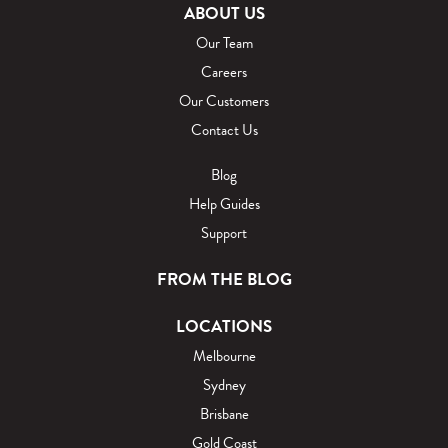
ABOUT US
Our Team
Careers
Our Customers
Contact Us
Blog
Help Guides
Support
FROM THE BLOG
LOCATIONS
Melbourne
Sydney
Brisbane
Gold Coast