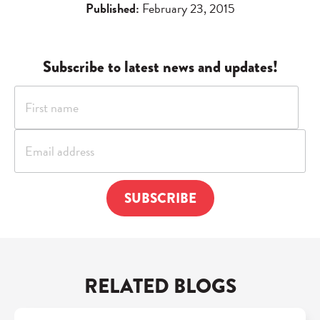
Published:
February 23, 2015
Subscribe to latest news and updates!
RELATED BLOGS