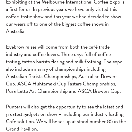
Exhibiting at the Melbourne International Coffee Expo is
a first for us. In previous years we have only visited this
coffee-tastic show and this year we had decided to show
our wears off to one of the biggest coffee shows in
Australia.
Eyebrow raises will come from both the café trade
industry and coffee lovers. Three days full of coffee
tasting, tattoo barista flaring and milk frothing. The expo
also include an array of championships including
Australian Barista Championships, Australian Brewers
Cup, ASCA Huhtamaki Cup Tasters Championships,
Pura Latte Art Championship and ASCA Brewers Cup.
Punters will also get the opportunity to see the latest and
greatest gadgets on show – including our industry leading
Cafe solution. We will be set up at stand number 85 in the
Grand Pavilion.