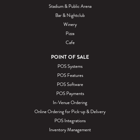
Stadium & Public Arena
Bar & Nightclub
Winery
Pizza
Cafe
POINT OF SALE
POS Systems
POS Features
POS Software
POS Payments
In-Venue Ordering
Online Ordering for Pick‑up & Delivery
POS Integrations
Inventory Management