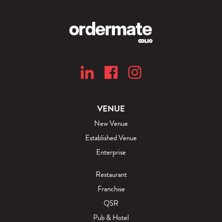
VENUE
New Venue
Established Venue
Enterprise
Restaurant
Franchise
QSR
Pub & Hotel