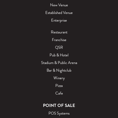
New Venue
Established Venue
Enterprise
Restaurant
Franchise
QSR
Pub & Hotel
Stadium & Public Arena
Bar & Nightclub
Winery
Pizza
Cafe
POINT OF SALE
POS Systems