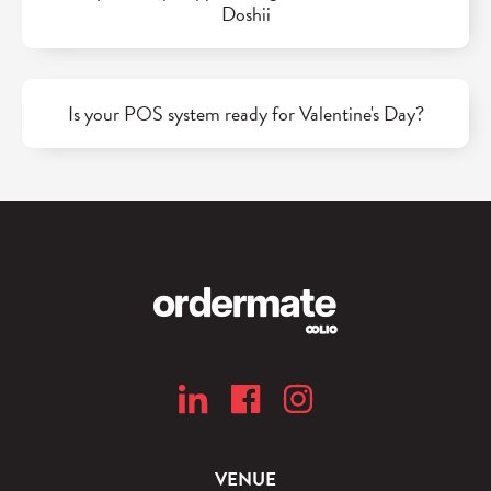
Doshii
Is your POS system ready for Valentine's Day?
VENUE