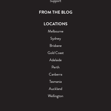
Support
FROM THE BLOG
LOCATIONS
Melbourne
Sydney
Brisbane
Gold Coast
Adelaide
Perth
Canberra
Tasmania
Auckland
Wellington