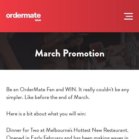
March Promotion
Be an OrderMate Fan and WIN. It really couldn't be any
simpler. Like before the end of March.
Here is a bit about what you will win:
Dinner for Two at Melbourne's Hottest New Restaurant.
Opened in Early February and has been making waves in