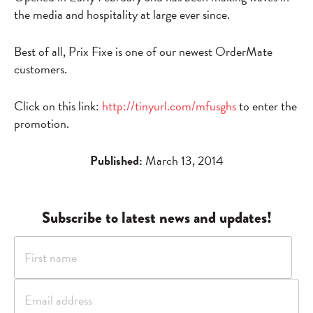
the media and hospitality at large ever since.
Best of all, Prix Fixe is one of our newest OrderMate
customers.
Click on this link:
http://tinyurl.com/mfusghs
to enter the
promotion.
Published:
March 13, 2014
Subscribe to latest news and updates!