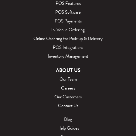
POS Features
POS Software
POS Payments
In-Venue Ordering
Online Ordering for Pick‑up & Delivery
POS Integrations
Inventory Management
ABOUT US
Our Team
Careers
Our Customers
Contact Us
Blog
Help Guides