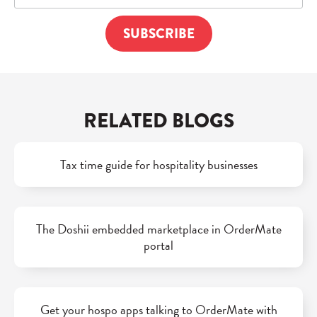
RELATED BLOGS
Tax time guide for hospitality businesses
The Doshii embedded marketplace in OrderMate
portal
Get your hospo apps talking to OrderMate with