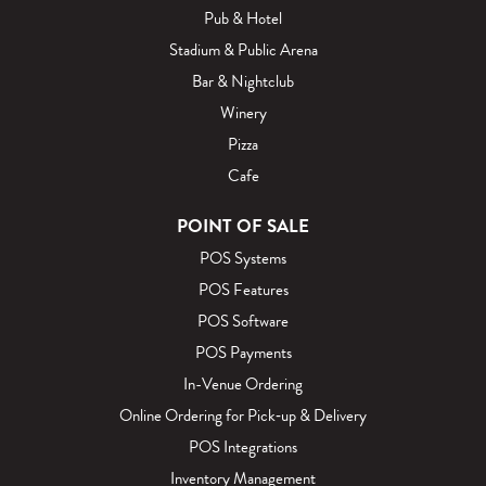
Pub & Hotel
Stadium & Public Arena
Bar & Nightclub
Winery
Pizza
Cafe
POINT OF SALE
POS Systems
POS Features
POS Software
POS Payments
In-Venue Ordering
Online Ordering for Pick‑up & Delivery
POS Integrations
Inventory Management