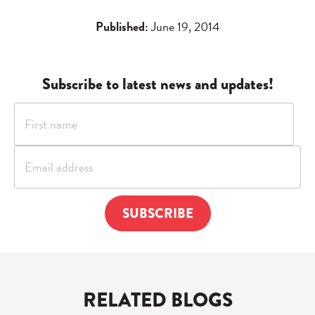
Published:
June 19, 2014
Subscribe to latest news and updates!
RELATED BLOGS