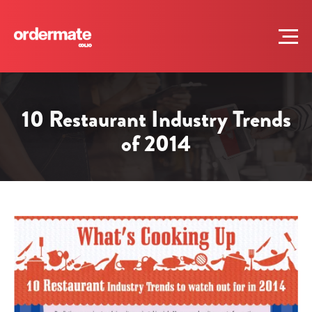
10 Restaurant Industry Trends
of 2014