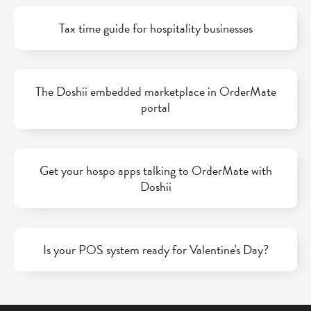
Tax time guide for hospitality businesses
The Doshii embedded marketplace in OrderMate
portal
Get your hospo apps talking to OrderMate with
Doshii
Is your POS system ready for Valentine's Day?