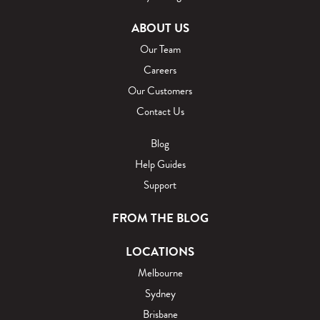
ABOUT US
Our Team
Careers
Our Customers
Contact Us
Blog
Help Guides
Support
FROM THE BLOG
LOCATIONS
Melbourne
Sydney
Brisbane