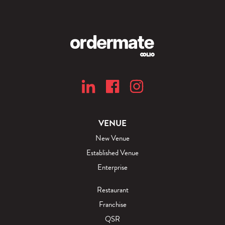
VENUE
New Venue
Established Venue
Enterprise
Restaurant
Franchise
QSR